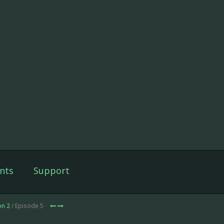
nts
Support
on 2
/ Episode 5