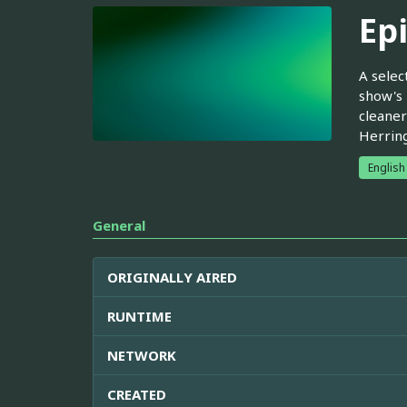
Ep
A selec
show's 
cleaner
Herring
English
General
ORIGINALLY AIRED
RUNTIME
NETWORK
CREATED