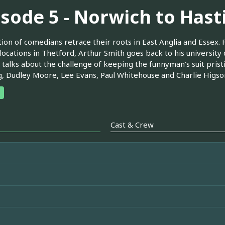
isode 5 - Norwich to Hast
tion of comedians retrace their roots in East Anglia and Essex.
locations in Thetford, Arthur Smith goes back to his university 
 talks about the challenge of keeping the funnyman's suit pris
, Dudley Moore, Lee Evans, Paul Whitehouse and Charlie Higso
Cast & Crew