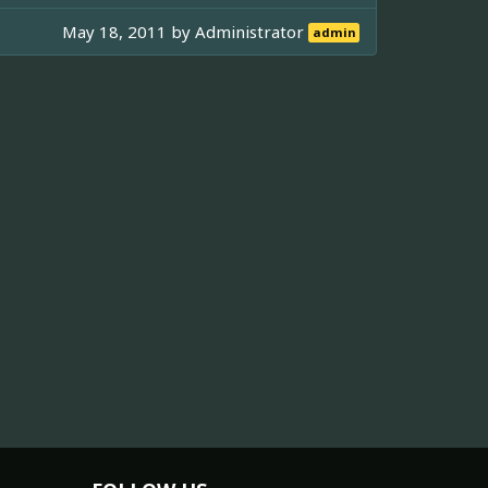
May 18, 2011 by
Administrator
admin