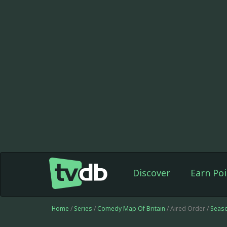
Discover
Earn Poi
Home
/
Series
/
Comedy Map Of Britain
/ Aired Order /
Seas