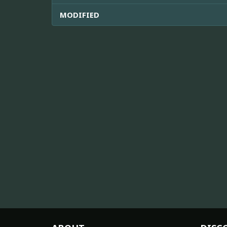
MODIFIED