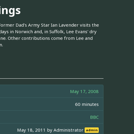
ings
 Former Dad's Army Star Ian Lavender visits the
days in Norwich and, in Suffolk, Lee Evans' dry
tine. Other contributions come from Lee and
n.
May 17, 2008
60 minutes
BBC
May 18, 2011 by
Administrator
admin