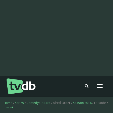
Toggle
navigat
Home
/
Series
/
Comedy Up Late
/ Aired Order /
Season 2016
/ Episode 5