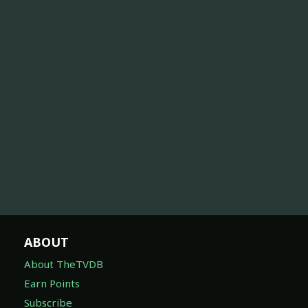
ABOUT
About TheTVDB
Earn Points
Subscribe