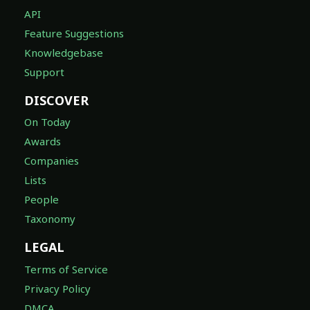
API
Feature Suggestions
Knowledgebase
Support
DISCOVER
On Today
Awards
Companies
Lists
People
Taxonomy
LEGAL
Terms of Service
Privacy Policy
DMCA