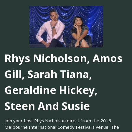
Rhys Nicholson, Amos
Gill, Sarah Tiana,
Geraldine Hickey,
Steen And Susie
Join your host Rhys Nicholson direct from the 2016
Melbourne International Comedy Festival's venue, The