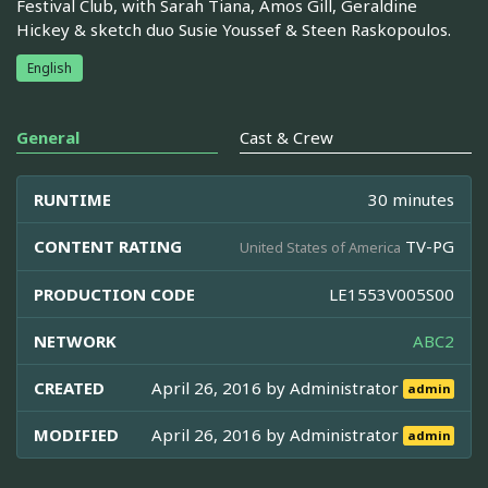
Festival Club, with Sarah Tiana, Amos Gill, Geraldine
Hickey & sketch duo Susie Youssef & Steen Raskopoulos.
English
General
Cast & Crew
RUNTIME
30 minutes
CONTENT RATING
TV-PG
United States of America
PRODUCTION CODE
LE1553V005S00
NETWORK
ABC2
CREATED
April 26, 2016 by
Administrator
admin
MODIFIED
April 26, 2016 by
Administrator
admin