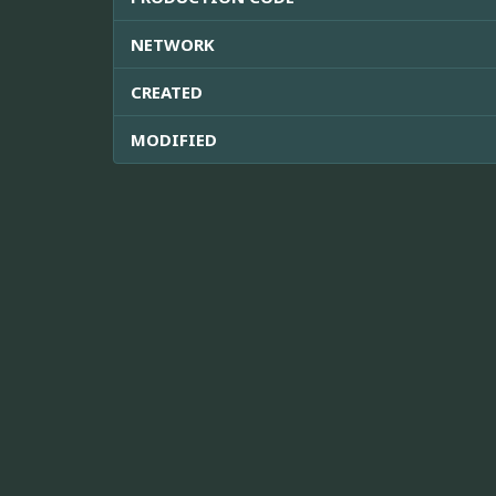
NETWORK
CREATED
MODIFIED