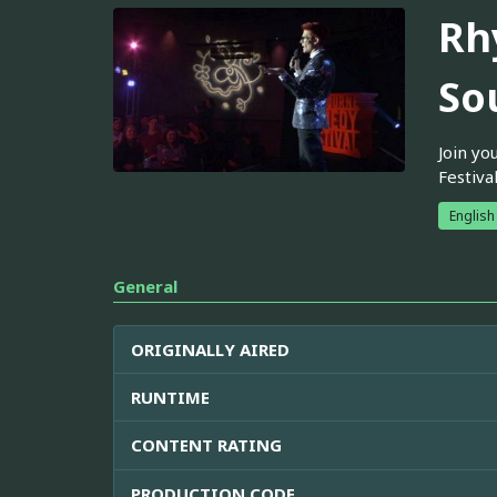
Rh
So
Join yo
Festiva
English
General
ORIGINALLY AIRED
RUNTIME
CONTENT RATING
PRODUCTION CODE