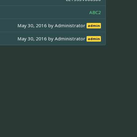
ABC2
May 30, 2016 by
Administrator
admin
May 30, 2016 by
Administrator
admin