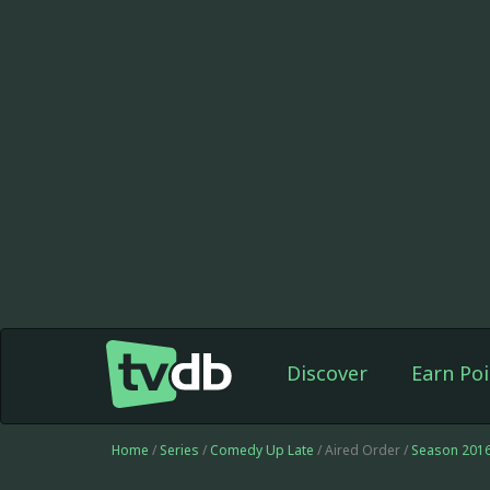
Discover
Earn Poi
Home
/
Series
/
Comedy Up Late
/ Aired Order /
Season 201