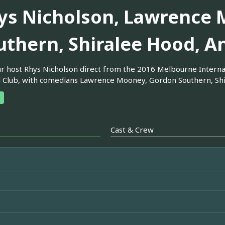
ys Nicholson, Lawrence 
uthern, Shiralee Hood, A
ur host Rhys Nicholson direct from the 2016 Melbourne Internat
l Club, with comedians Lawrence Mooney, Gordon Southern, Sh
Cast & Crew