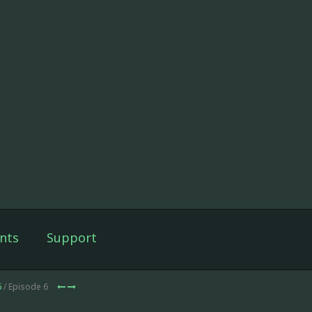
nts
Support
6
/ Episode 6