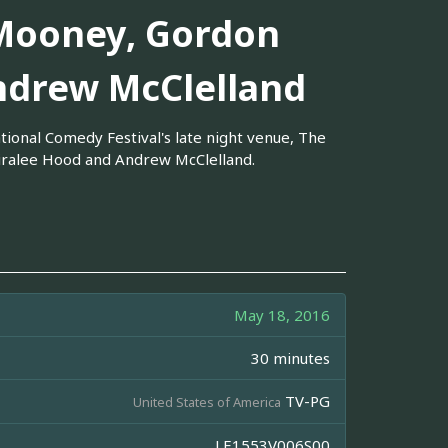
Mooney, Gordon
ndrew McClelland
ional Comedy Festival's late night venue, The
iralee Hood and Andrew McClelland.
May 18, 2016
30 minutes
TV-PG
United States of America
LE1553V006S00