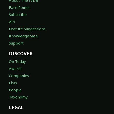
About TheTVDB
Earn Points
Subscribe
API
Feature Suggestions
Knowledgebase
Support
DISCOVER
On Today
Awards
Companies
Lists
People
Taxonomy
LEGAL