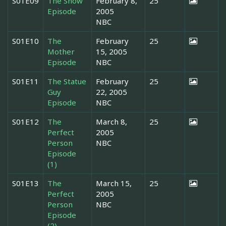
S01E09
The Snow
February 8,
25
Episode
2005
NBC
S01E10
The
February
25
Mother
15, 2005
Episode
NBC
S01E11
The Statue
February
25
Guy
22, 2005
Episode
NBC
S01E12
The
March 8,
25
Perfect
2005
Person
NBC
Episode
(1)
S01E13
The
March 15,
25
Perfect
2005
Person
NBC
Episode
(2)