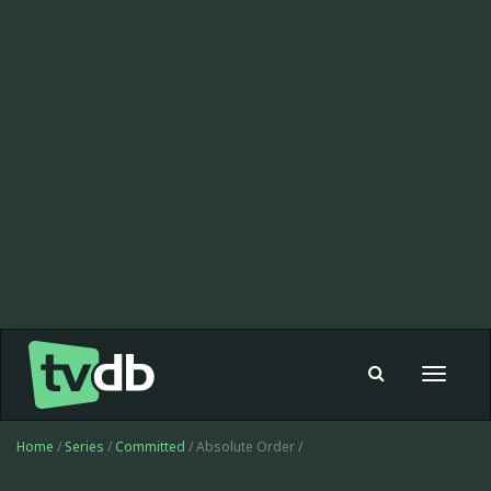
Toggle
navigat
Home
/
Series
/
Committed
/ Absolute Order /