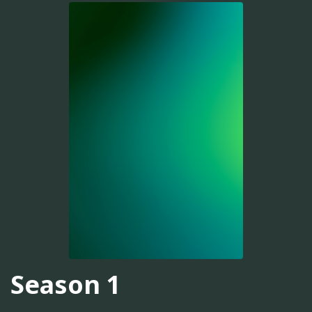
Season 1