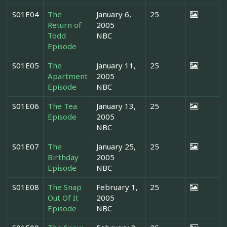
S01E04
The
January 6,
25
Return of
2005
Todd
NBC
Episode
S01E05
The
January 11,
25
Apartment
2005
Episode
NBC
S01E06
The Tea
January 13,
25
Episode
2005
NBC
S01E07
The
January 25,
25
Birthday
2005
Episode
NBC
S01E08
The Snap
February 1,
25
Out Of It
2005
Episode
NBC