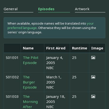
General
Episodes
Artwork
When available, episode names will be translated into
your
preferred language
. Otherwise they will be shown using the
series' origin language.
Name
First Aired
Runtime
Image
S01E01
The Pilot
January 4,
25
Episode
2005
NBC
S01E02
The
March 1,
25
Burger
2005
Episode
NBC
S01E03
The
January 18,
25
Morning
2005
After
NBC