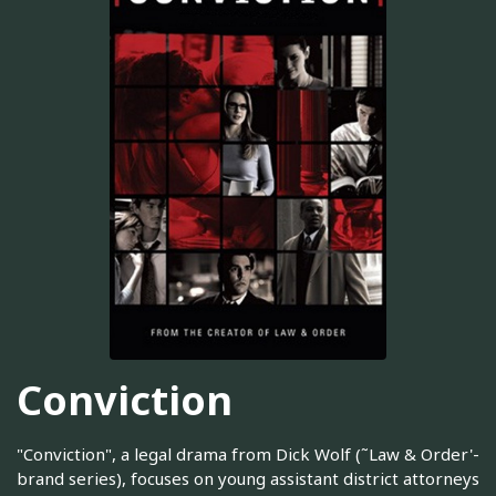
Conviction
"Conviction", a legal drama from Dick Wolf (˜Law & Order'-
brand series), focuses on young assistant district attorneys