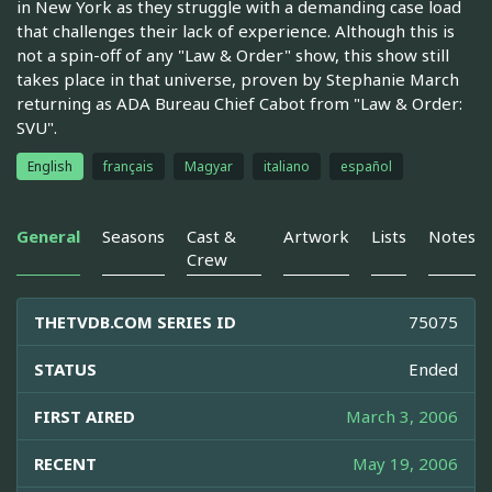
in New York as they struggle with a demanding case load
that challenges their lack of experience. Although this is
not a spin-off of any "Law & Order" show, this show still
takes place in that universe, proven by Stephanie March
returning as ADA Bureau Chief Cabot from "Law & Order:
SVU".
English
français
Magyar
italiano
español
General
Seasons
Cast &
Artwork
Lists
Notes
Crew
THETVDB.COM SERIES ID
75075
STATUS
Ended
FIRST AIRED
March 3, 2006
RECENT
May 19, 2006