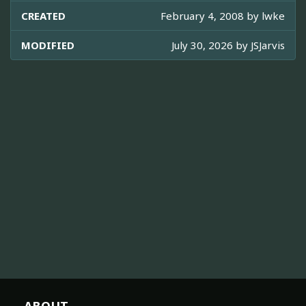
CREATED
February 4, 2008 by
lwke
MODIFIED
July 30, 2026 by
JSJarvis
ABOUT