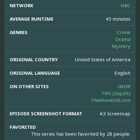
NETWORK
NBC
AVERAGE RUNTIME
45 minutes
GENRES
Crime
Drama
Mystery
ORIGINAL COUNTRY
United States of America
ORIGINAL LANGUAGE
English
ON OTHER SITES
IMDB
TMS (Zap2It)
TheMovieDB.com
EPISODE SCREENSHOT FORMAT
4:3 Screencap
FAVORITED
This series has been favorited by 28 people.