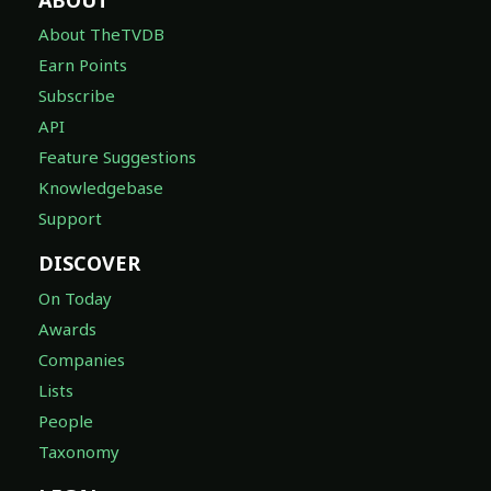
About TheTVDB
Earn Points
Subscribe
API
Feature Suggestions
Knowledgebase
Support
DISCOVER
On Today
Awards
Companies
Lists
People
Taxonomy