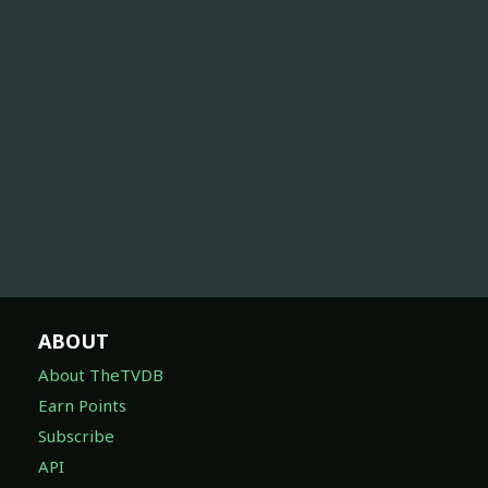
ABOUT
About TheTVDB
Earn Points
Subscribe
API