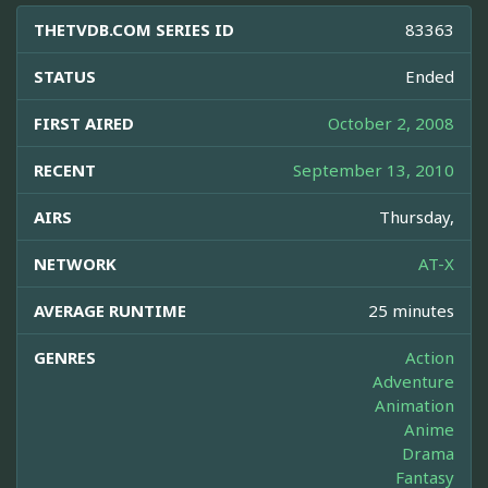
THETVDB.COM SERIES ID
83363
STATUS
Ended
FIRST AIRED
October 2, 2008
RECENT
September 13, 2010
AIRS
Thursday,
NETWORK
AT-X
AVERAGE RUNTIME
25 minutes
GENRES
Action
Adventure
Animation
Anime
Drama
Fantasy