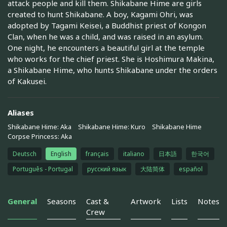
attack people and kill them. Shikabane Hime are girls
created to hunt Shikabane. A boy, Kagami Ohri, was
adopted by Tagami Keisei, a Buddhist priest of Kongon
Clan, when he was a child, and was raised in an asylum.
One night, he encounters a beautiful girl at the temple
who works for the chief priest. She is Hoshimura Makina,
a Shikabane Hime, who hunts Shikabane under the orders
of Kakusei.
Aliases
Shikabane Hime: Aka
Shikabane Hime: Kuro
Shikabane Hime
Corpse Princess: Aka
Deutsch
English
français
italiano
日本語
한국어
Português - Portugal
русский язык
大陆简体
español
General
Seasons
Cast &
Artwork
Lists
Notes
Crew