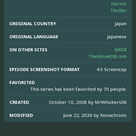
Horror
Thriller
ORIGINAL COUNTRY
Japan
ORIGINAL LANGUAGE
Japanese
ON OTHER SITES
IMDB
TheMovieDB.com
EPISODE SCREENSHOT FORMAT
4:3 Screencap
FAVORITED
This series has been favorited by 70 people.
CREATED
October 10, 2008 by
MrWhiskers08
MODIFIED
June 22, 2026 by
Novachrono