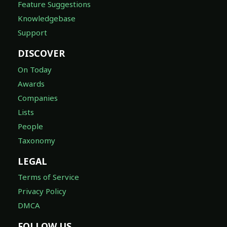
Feature Suggestions
Knowledgebase
Support
DISCOVER
On Today
Awards
Companies
Lists
People
Taxonomy
LEGAL
Terms of Service
Privacy Policy
DMCA
FOLLOW US