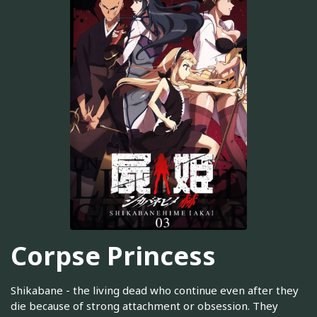
Corpse Princess
Shikabane - the living dead who continue even after they
die because of strong attachment or obsession. They