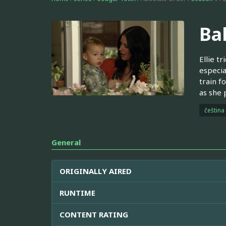
Bab
Ellie t
especia
train f
as she 
čeština
General
ORIGINALLY AIRED
RUNTIME
CONTENT RATING