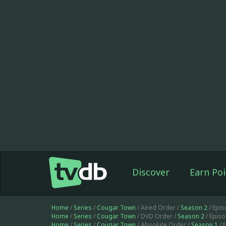
Discover
Earn Poi
Home
/
Series
/
Cougar Town
/ Aired Order /
Season 2
/ Epi
Home
/
Series
/
Cougar Town
/ DVD Order /
Season 2
/ Epis
Home
/
Series
/
Cougar Town
/ Absolute Order /
Season 1
/ 