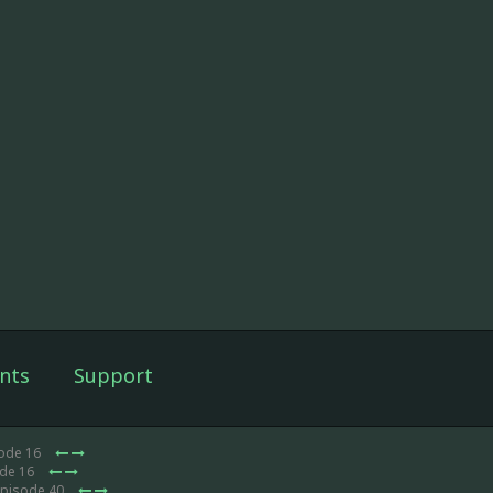
nts
Support
sode 16
ode 16
Episode 40