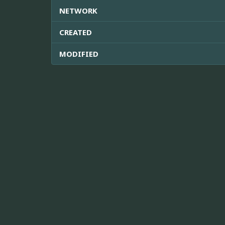
NETWORK
CREATED
MODIFIED