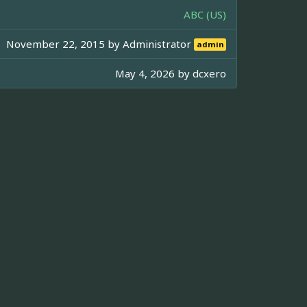
ABC (US)
November 22, 2015 by
Administrator
admin
May 4, 2026 by
dcxero