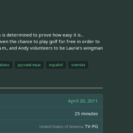
s is determined to prove how easy it is...
en the chance to play golf for free in order to
 a.m., and Andy volunteers to be Laurie's wingman
aliano
русский язык
español
svenska
April 20, 2011
25 minutes
TV-PG
United States of America