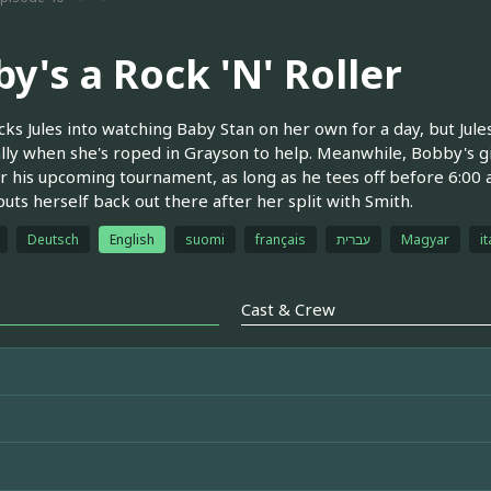
y's a Rock 'N' Roller
ricks Jules into watching Baby Stan on her own for a day, but Jule
lly when she's roped in Grayson to help. Meanwhile, Bobby's giv
or his upcoming tournament, as long as he tees off before 6:00
puts herself back out there after her split with Smith.
Deutsch
English
suomi
français
עברית
Magyar
it
Cast & Crew