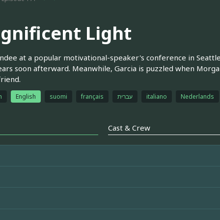
gnificent Light
ndee at a popular motivational-speaker's conference in Seattl
ars soon afterward. Meanwhile, Garcia is puzzled when Morgan
friend.
h
English
suomi
français
עברית
italiano
Nederlands
Cast & Crew