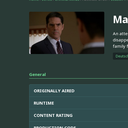
Ma
An atte
disappe
family 
Deutsc
General
ORIGINALLY AIRED
RUNTIME
CONTENT RATING
PRODUCTION CODE