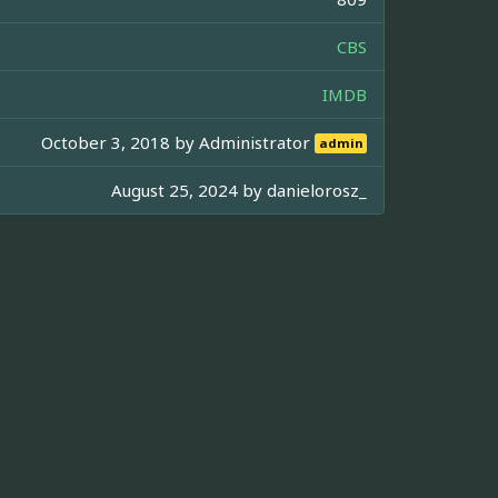
CBS
IMDB
October 3, 2018 by
Administrator
admin
August 25, 2024 by
danielorosz_