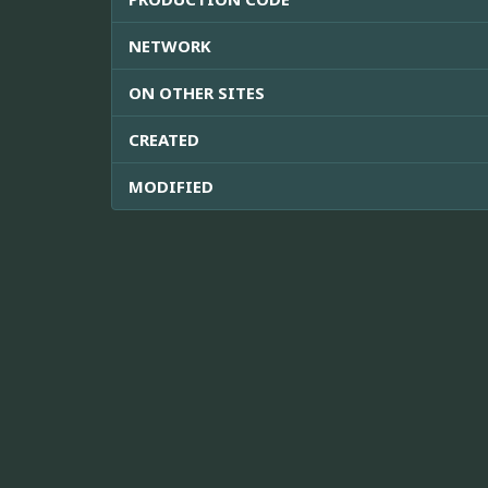
NETWORK
ON OTHER SITES
CREATED
MODIFIED