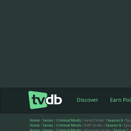
Discover
Earn Poi
Home
/
Series
/
Criminal Minds
/ Aired Order /
Season 8
/ Ep
Home
/
Series
/
Criminal Minds
/ DVD Order /
Season 8
/ Epi
Home
/
Series
/
Criminal Minds
/ Absolute Order /
Season 1
/