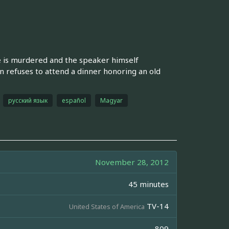
e is murdered and the speaker himself
 refuses to attend a dinner honoring an old
русский язык
español
Magyar
November 28, 2012
45 minutes
TV-14
United States of America
809