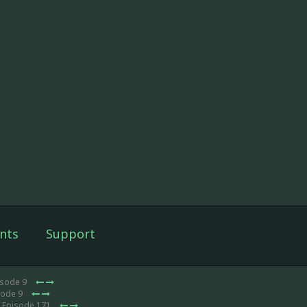
nts
Support
isode 9
sode 9
 Episode 171