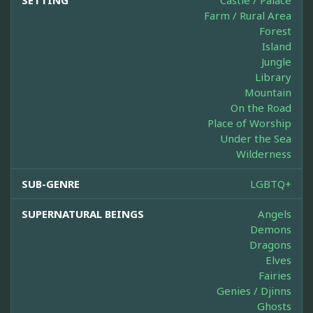
SETTING
Castle / Palace
Farm / Rural Area
Forest
Island
Jungle
Library
Mountain
On the Road
Place of Worship
Under the Sea
Wilderness
SUB-GENRE
LGBTQ+
SUPERNATURAL BEINGS
Angels
Demons
Dragons
Elves
Fairies
Genies / Djinns
Ghosts