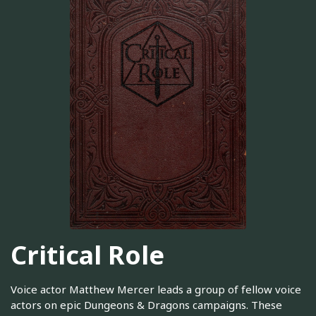
Critical Role
Voice actor Matthew Mercer leads a group of fellow voice
actors on epic Dungeons & Dragons campaigns. These