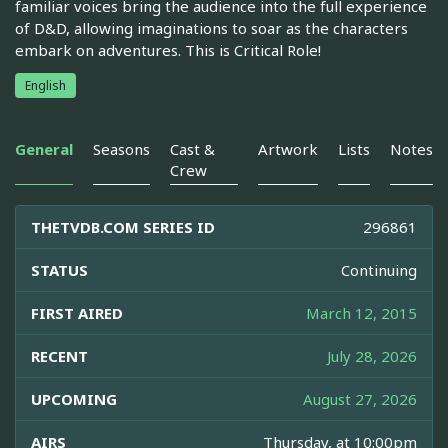
familiar voices bring the audience into the full experience
of D&D, allowing imaginations to soar as the characters
embark on adventures. This is Critical Role!
English
General
Seasons
Cast &
Artwork
Lists
Notes
Crew
THETVDB.COM SERIES ID
296861
STATUS
Continuing
FIRST AIRED
March 12, 2015
RECENT
July 28, 2026
UPCOMING
August 27, 2026
AIRS
Thursday, at 10:00pm