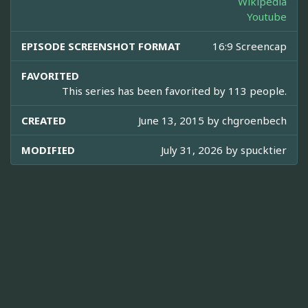
Wikipedia
Youtube
EPISODE SCREENSHOT FORMAT
16:9 Screencap
FAVORITED
This series has been favorited by 113 people.
CREATED
June 13, 2015 by
chgroenbech
MODIFIED
July 31, 2026 by
spucktier