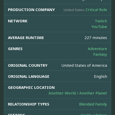
PRODUCTION COMPANY
Critical Role
United States
NETWORK
Twitch
YouTube
AVERAGE RUNTIME
227 minutes
GENRES
Adventure
Fantasy
ORIGINAL COUNTRY
United States of America
ORIGINAL LANGUAGE
English
GEOGRAPHIC LOCATION
Another World / Another Planet
RELATIONSHIP TYPES
Blended Family