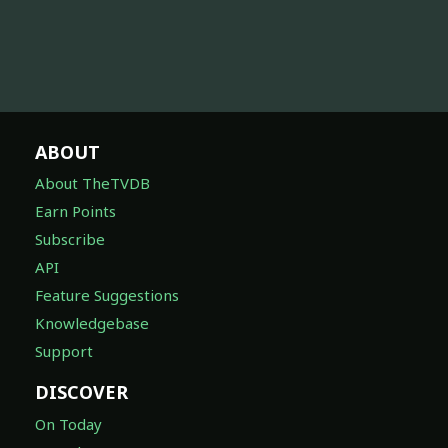
ABOUT
About TheTVDB
Earn Points
Subscribe
API
Feature Suggestions
Knowledgebase
Support
DISCOVER
On Today