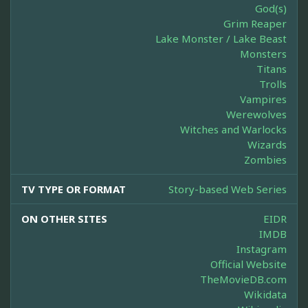
God(s)
Grim Reaper
Lake Monster / Lake Beast
Monsters
Titans
Trolls
Vampires
Werewolves
Witches and Warlocks
Wizards
Zombies
TV TYPE OR FORMAT
Story-based Web Series
ON OTHER SITES
EIDR
IMDB
Instagram
Official Website
TheMovieDB.com
Wikidata