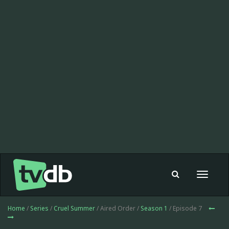
Toggle
navigat
Home
/
Series
/
Cruel Summer
/ Aired Order /
Season 1
/ Episode 7