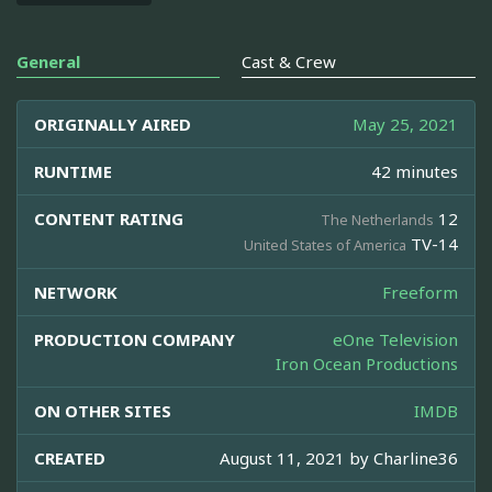
General
Cast & Crew
ORIGINALLY AIRED
May 25, 2021
RUNTIME
42 minutes
CONTENT RATING
12
The Netherlands
TV-14
United States of America
NETWORK
Freeform
PRODUCTION COMPANY
eOne Television
Iron Ocean Productions
ON OTHER SITES
IMDB
CREATED
August 11, 2021 by
Charline36