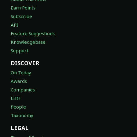
Earn Points
Subscribe
API
Feature Suggestions
Knowledgebase
Support
DISCOVER
On Today
Awards
Companies
Lists
People
Taxonomy
LEGAL