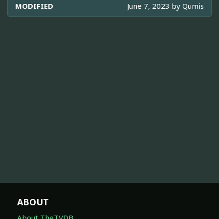
MODIFIED
June 7, 2023 by
Qumis
ABOUT
About TheTVDB