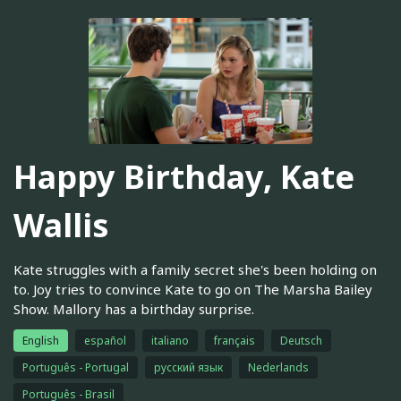
Happy Birthday, Kate
Wallis
Kate struggles with a family secret she's been holding on
to. Joy tries to convince Kate to go on The Marsha Bailey
Show. Mallory has a birthday surprise.
English
español
italiano
français
Deutsch
Português - Portugal
русский язык
Nederlands
Português - Brasil