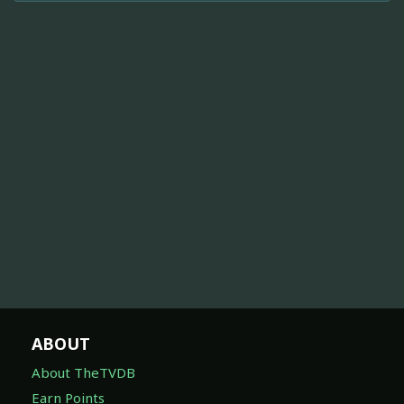
ABOUT
About TheTVDB
Earn Points