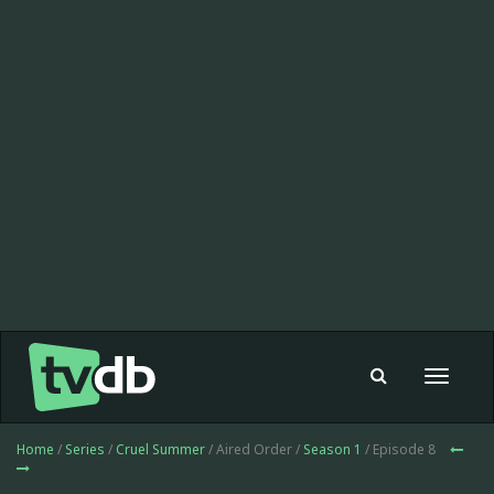
Toggle
navigat
Home
/
Series
/
Cruel Summer
/ Aired Order /
Season 1
/ Episode 8