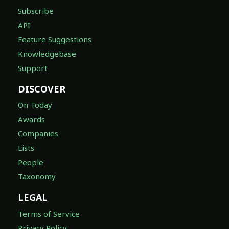
Subscribe
API
Feature Suggestions
Knowledgebase
Support
DISCOVER
On Today
Awards
Companies
Lists
People
Taxonomy
LEGAL
Terms of Service
Privacy Policy