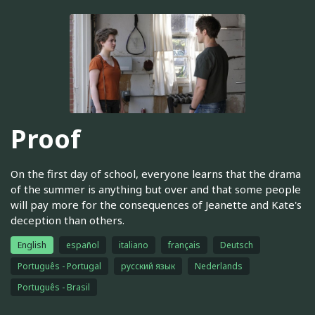
Proof
On the first day of school, everyone learns that the drama
of the summer is anything but over and that some people
will pay more for the consequences of Jeanette and Kate's
deception than others.
English
español
italiano
français
Deutsch
Português - Portugal
русский язык
Nederlands
Português - Brasil