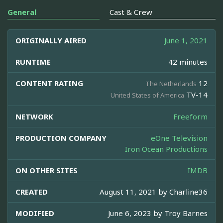
General
Cast & Crew
ORIGINALLY AIRED
June 1, 2021
RUNTIME
42 minutes
CONTENT RATING
12
The Netherlands
TV-14
United States of America
NETWORK
Freeform
PRODUCTION COMPANY
eOne Television
Iron Ocean Productions
ON OTHER SITES
IMDB
CREATED
August 11, 2021 by
Charline36
MODIFIED
June 6, 2023 by
Troy Barnes