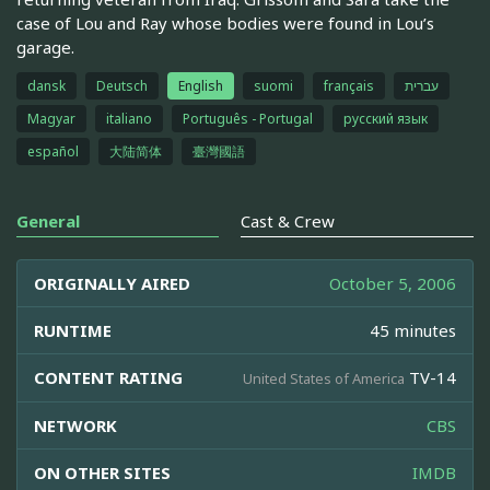
case of Lou and Ray whose bodies were found in Lou’s
garage.
dansk
Deutsch
English
suomi
français
עברית
Magyar
italiano
Português - Portugal
русский язык
español
大陆简体
臺灣國語
General
Cast & Crew
ORIGINALLY AIRED
October 5, 2006
RUNTIME
45 minutes
CONTENT RATING
TV-14
United States of America
NETWORK
CBS
ON OTHER SITES
IMDB