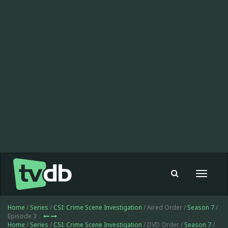
Toggle
navigat
Home
/
Series
/
CSI: Crime Scene Investigation
/ Aired Order /
Season 7
/
Episode 3
Home
/
Series
/
CSI: Crime Scene Investigation
/ DVD Order /
Season 7
/