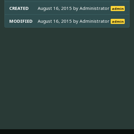
CREATED
August 16, 2015 by
Administrator
admin
MODIFIED
August 16, 2015 by
Administrator
admin