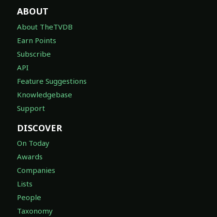
ABOUT
About TheTVDB
Earn Points
Subscribe
API
Feature Suggestions
Knowledgebase
Support
DISCOVER
On Today
Awards
Companies
Lists
People
Taxonomy