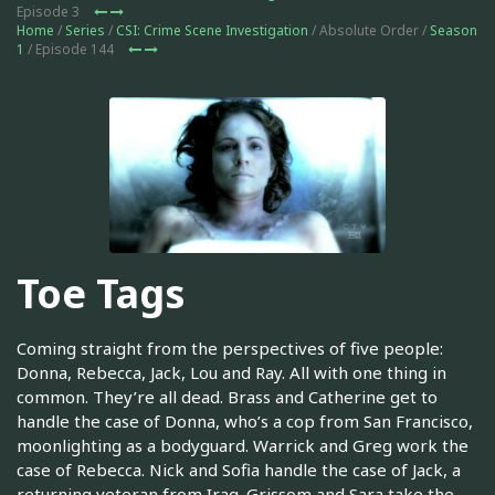
Episode 3
Home
/
Series
/
CSI: Crime Scene Investigation
/ Absolute Order /
Season
1
/ Episode 144
Toe Tags
Coming straight from the perspectives of five people:
Donna, Rebecca, Jack, Lou and Ray. All with one thing in
common. They’re all dead. Brass and Catherine get to
handle the case of Donna, who’s a cop from San Francisco,
moonlighting as a bodyguard. Warrick and Greg work the
case of Rebecca. Nick and Sofia handle the case of Jack, a
returning veteran from Iraq. Grissom and Sara take the