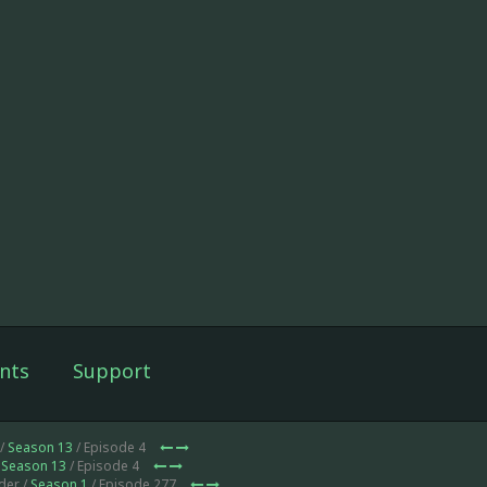
nts
Support
 /
Season 13
/ Episode 4
/
Season 13
/ Episode 4
der /
Season 1
/ Episode 277