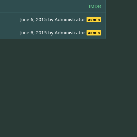
IMDB
June 6, 2015 by
Administrator
admin
June 6, 2015 by
Administrator
admin