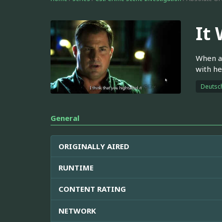
It
When a 
with he
Deutsc
General
ORIGINALLY AIRED
RUNTIME
CONTENT RATING
NETWORK