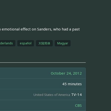
n emotional effect on Sanders, who had a past
derlands
español
大陆简体
Magyar
October 24, 2012
45 minutes
TV-14
United States of America
CBS