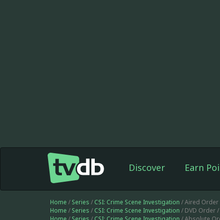
Discover
Earn Poi
Home
/
Series
/
CSI: Crime Scene Investigation
/ Aired Order
Home
/
Series
/
CSI: Crime Scene Investigation
/ DVD Order 
Home
/
Series
/
CSI: Crime Scene Investigation
/ Absolute Or