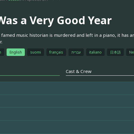
 Was a Very Good Year
famed music historian is murdered and left in a piano, it has a
r.
h
English
suomi
français
עברית
italiano
日本語
Ne
Cast & Crew