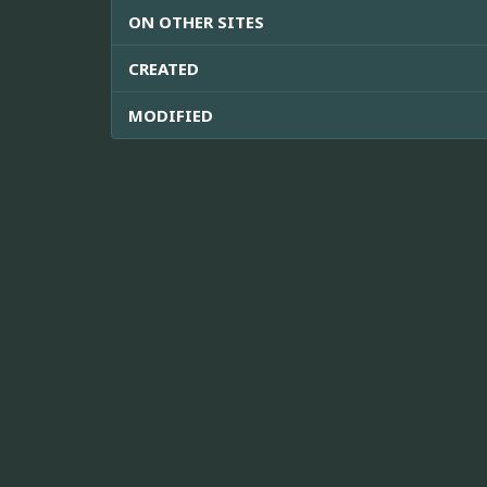
ON OTHER SITES
CREATED
MODIFIED