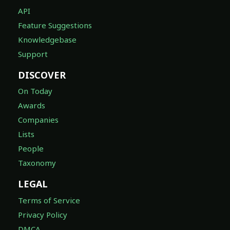
API
Feature Suggestions
Knowledgebase
Support
DISCOVER
On Today
Awards
Companies
Lists
People
Taxonomy
LEGAL
Terms of Service
Privacy Policy
DMCA