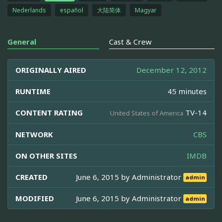
Nederlands
español
大陆简体
Magyar
General
Cast & Crew
ORIGINALLY AIRED
December 12, 2012
RUNTIME
45 minutes
CONTENT RATING
TV-14
United States of America
NETWORK
CBS
ON OTHER SITES
IMDB
CREATED
June 6, 2015 by
Administrator
admin
MODIFIED
June 6, 2015 by
Administrator
admin