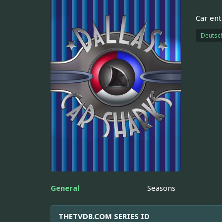
Car ent
Deutsc
General
Seasons
THETVDB.COM SERIES ID