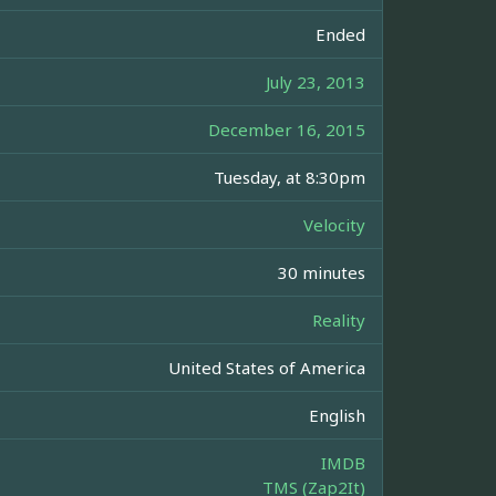
Ended
July 23, 2013
December 16, 2015
Tuesday, at 8:30pm
Velocity
30 minutes
Reality
United States of America
English
IMDB
TMS (Zap2It)