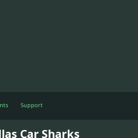
nts
Support
llas Car Sharks