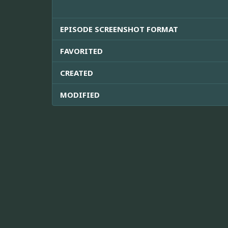
EPISODE SCREENSHOT FORMAT
FAVORITED
CREATED
MODIFIED