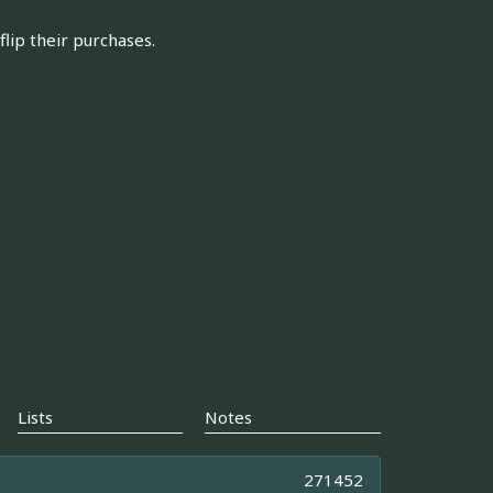
flip their purchases.
Lists
Notes
271452