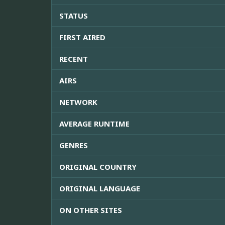
STATUS
FIRST AIRED
RECENT
AIRS
NETWORK
AVERAGE RUNTIME
GENRES
ORIGINAL COUNTRY
ORIGINAL LANGUAGE
ON OTHER SITES