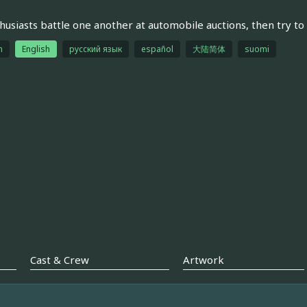
husiasts battle one another at automobile auctions, then try to 
h
English
русский язык
español
大陆简体
suomi
Cast & Crew
Artwork