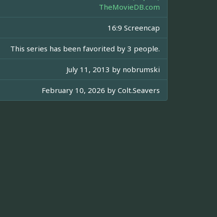
TheMovieDB.com
16:9 Screencap
This series has been favorited by 3 people.
July 11, 2013 by
nobrumski
February 10, 2026 by
Colt.Seavers