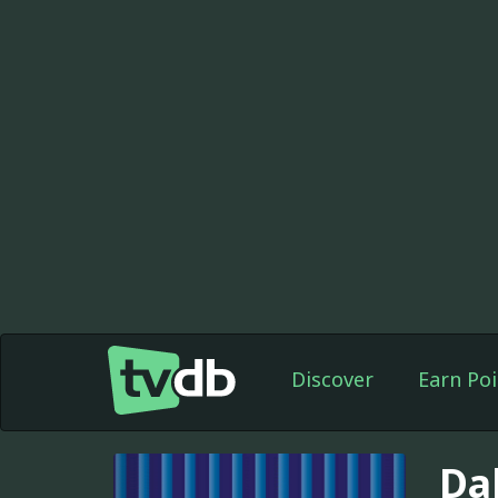
Discover
Earn Poi
Da