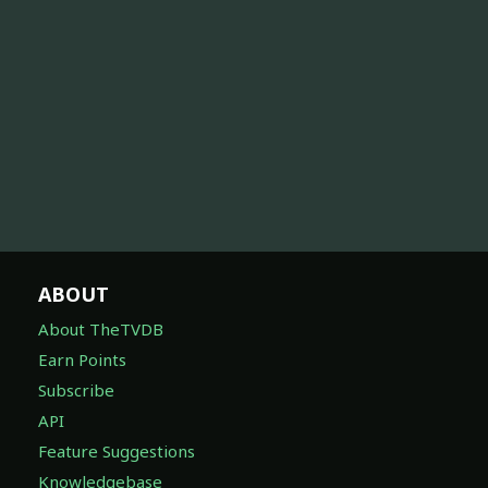
ABOUT
About TheTVDB
Earn Points
Subscribe
API
Feature Suggestions
Knowledgebase