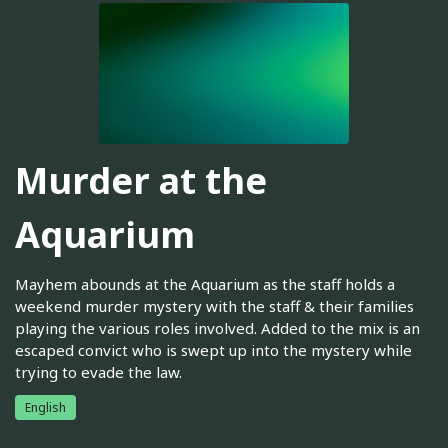
Murder at the
Aquarium
Mayhem abounds at the Aquarium as the staff holds a
weekend murder mystery with the staff & their families
playing the various roles involved. Added to the mix is an
escaped convict who is swept up into the mystery while
trying to evade the law.
English