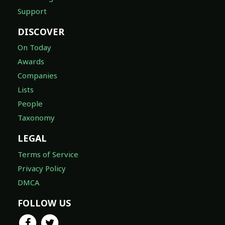
Support
DISCOVER
On Today
Awards
Companies
Lists
People
Taxonomy
LEGAL
Terms of Service
Privacy Policy
DMCA
FOLLOW US