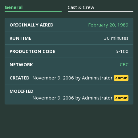
General
Cast & Crew
ORIGINALLY AIRED
February 20, 1989
RUNTIME
30 minutes
PRODUCTION CODE
5-100
NETWORK
CBC
CREATED
November 9, 2006 by
Administrator
admin
MODIFIED
November 9, 2006 by
Administrator
admin