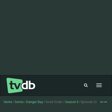
Toggle
navigat
Home
/
Series
/
Danger Bay
/ Aired Order /
Season 5
/ Episode 21