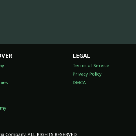
OVER
LEGAL
ay
Terms of Service
Privacy Policy
ies
DMCA
omy
a Company. ALL RIGHTS RESERVED.