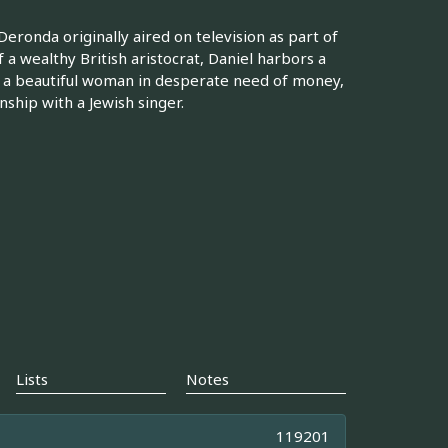
eronda originally aired on television as part of
a wealthy British aristocrat, Daniel harbors a
 a beautiful woman in desperate need of money,
nship with a Jewish singer.
Lists
Notes
119201