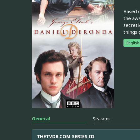
Based o
the awa
secreti
things 
English
General
Seasons
THETVDB.COM SERIES ID