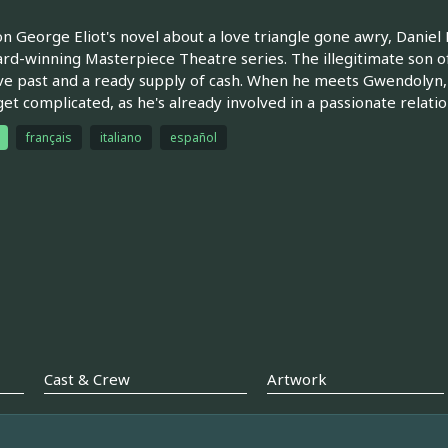
n George Eliot's novel about a love triangle gone awry, Daniel D
rd-winning Masterpiece Theatre series. The illegitimate son of 
ve past and a ready supply of cash. When he meets Gwendolyn,
get complicated, as he's already involved in a passionate relatio
français
italiano
español
Cast & Crew
Artwork