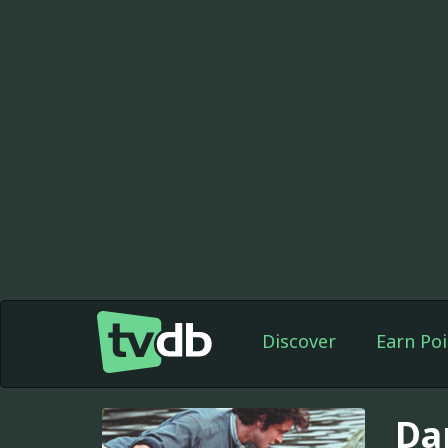
Discover
Earn Poi
Da