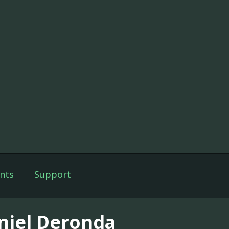
nts
Support
niel Deronda