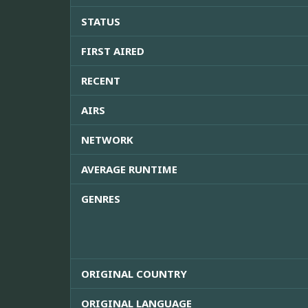
STATUS
FIRST AIRED
RECENT
AIRS
NETWORK
AVERAGE RUNTIME
GENRES
ORIGINAL COUNTRY
ORIGINAL LANGUAGE