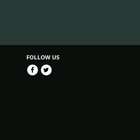
FOLLOW US