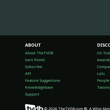
ABOUT
DISC
About TheTVDB
On Tod
Earn Points
Awards
Subscribe
Compan
API
Lists
Feature Suggestions
People
Knowledgebase
Taxon
Support
© 2026 TheTVDB.com ®, A Whip Medi