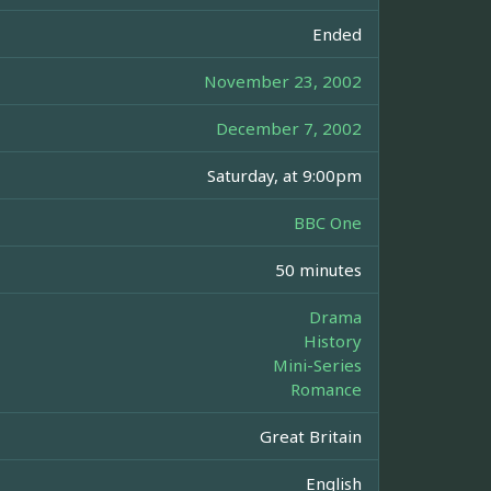
Ended
November 23, 2002
December 7, 2002
Saturday, at 9:00pm
BBC One
50 minutes
Drama
History
Mini-Series
Romance
Great Britain
English