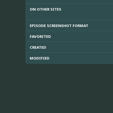
ON OTHER SITES
EPISODE SCREENSHOT FORMAT
FAVORITED
CREATED
MODIFIED