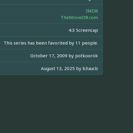
IMDB
TheMovieDB.com
4:3 Screencap
This series has been favorited by 11 people.
October 17, 2009 by
potkoorok
August 13, 2025 by
b3aucb