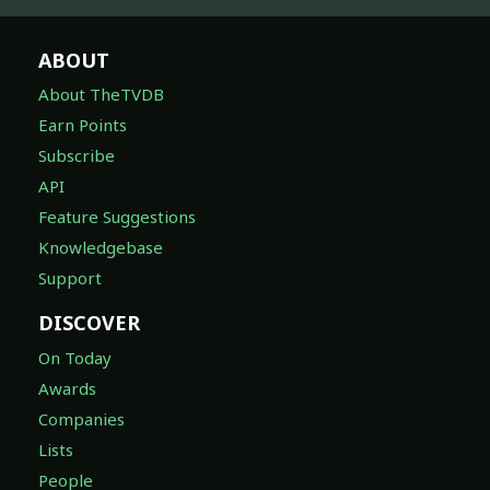
ABOUT
About TheTVDB
Earn Points
Subscribe
API
Feature Suggestions
Knowledgebase
Support
DISCOVER
On Today
Awards
Companies
Lists
People