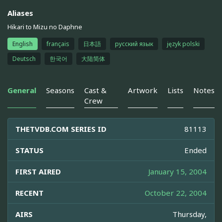
Aliases
Hikari to Mizu no Daphne
English
français
日本語
русский язык
język polski
Deutsch
한국어
大陆简体
General
Seasons
Cast &
Artwork
Lists
Notes
Crew
THETVDB.COM SERIES ID
81113
STATUS
Ended
FIRST AIRED
January 15, 2004
RECENT
October 22, 2004
AIRS
Thursday,