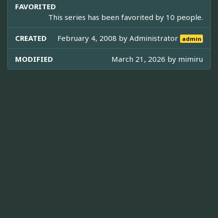
FAVORITED
This series has been favorited by 10 people.
CREATED
February 4, 2008 by
Administrator
admin
MODIFIED
March 21, 2026 by
mimiru