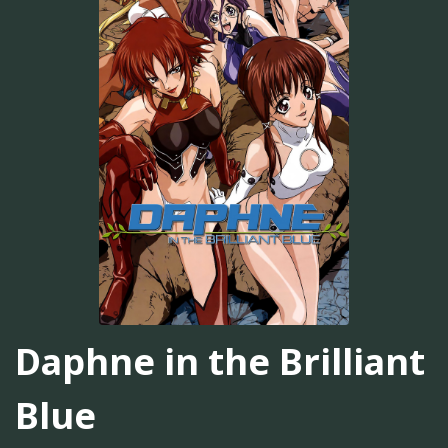
Daphne in the Brilliant
Blue