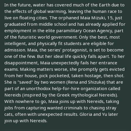
In the future, water has covered much of the Earth due to
the effects of global warming, leaving the human race to
live on floating cities. The orphaned Maia Mizuki, 15, just
graduated from middle school and has already applied for
employment in the elite paramilitary Ocean Agency, part
of the futuristic world government. Only the best, most
intelligent, and physically fit students are eligible for
admission. Maia, the series' protagonist, is set to become
one of the few. But her ideal life quickly falls apart. To her
disappointment, Maia unexpectedly fails her entrance
exams. Making matters worse, she promptly gets evicted
from her house, pick pocketed, taken hostage, then shot.
She is "saved" by two women (Rena and Shizuka) that are
part of an unorthodox help-for-hire organization called
Nereids (inspired by the Greek mythological Nereids).
With nowhere to go, Maia joins up with Nereids, taking
jobs from capturing wanted criminals to chasing stray
cats, often with unexpected results. Gloria and Yu later
join up with Nereids.