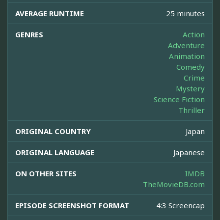
AVERAGE RUNTIME
25 minutes
GENRES
Action
Adventure
Animation
Comedy
Crime
Mystery
Science Fiction
Thriller
ORIGINAL COUNTRY
Japan
ORIGINAL LANGUAGE
Japanese
ON OTHER SITES
IMDB
TheMovieDB.com
EPISODE SCREENSHOT FORMAT
4:3 Screencap