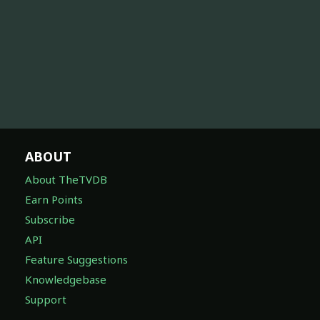
ABOUT
About TheTVDB
Earn Points
Subscribe
API
Feature Suggestions
Knowledgebase
Support