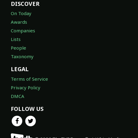
DISCOVER
On Today
Awards
Companies
Lists
People
Taxonomy
LEGAL
Terms of Service
Privacy Policy
DMCA
FOLLOW US