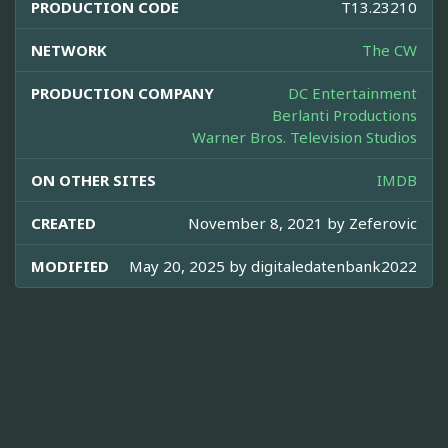
PRODUCTION CODE
T13.23210
NETWORK
The CW
PRODUCTION COMPANY
DC Entertainment
Berlanti Productions
Warner Bros. Television Studios
ON OTHER SITES
IMDB
CREATED
November 8, 2021 by
Zeferovic
MODIFIED
May 20, 2025 by
digitaledatenbank2022