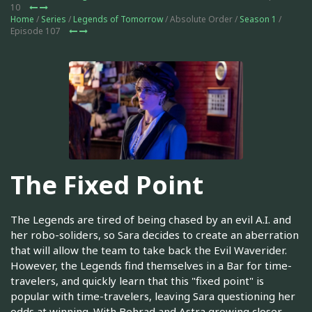
10
Home
/
Series
/
Legends of Tomorrow
/ Absolute Order /
Season 1
/
Episode 107
The Fixed Point
The Legends are tired of being chased by an evil A.I. and
her robo-soliders, so Sara decides to create an aberration
that will allow the team to take back the Evil Waverider.
However, the Legends find themselves in a Bar for time-
travelers, and quickly learn that this "fixed point" is
popular with time-travelers, leaving Sara questioning her
odds at winning. With Behrad and Astra growing closer,