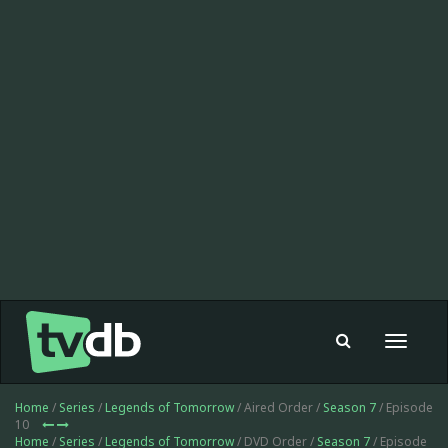
Toggle
navigat
Home
/
Series
/
Legends of Tomorrow
/ Aired Order /
Season 7
/ Episode
10
Home
/
Series
/
Legends of Tomorrow
/ DVD Order /
Season 7
/ Episode