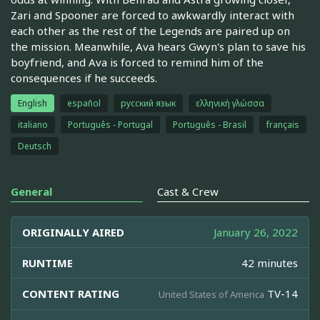
Zari and Spooner are forced to awkwardly interact with
each other as the rest of the Legends are paired up on
the mission. Meanwhile, Ava hears Gwyn's plan to save his
boyfriend, and Ava is forced to remind him of the
consequences if he succeeds.
English
español
русский язык
ελληνική γλώσσα
italiano
Português - Portugal
Português - Brasil
français
Deutsch
General
Cast & Crew
ORIGINALLY AIRED
January 26, 2022
RUNTIME
42 minutes
CONTENT RATING
TV-14
United States of America