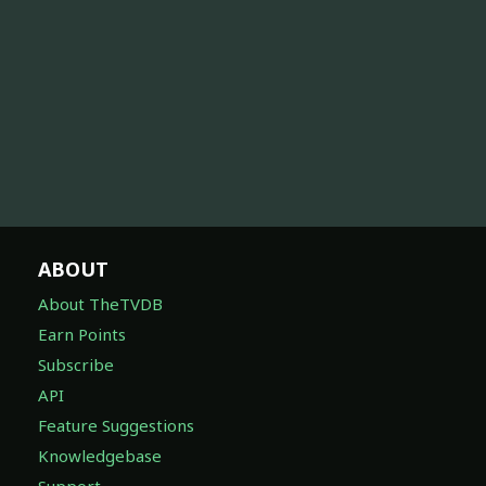
ABOUT
About TheTVDB
Earn Points
Subscribe
API
Feature Suggestions
Knowledgebase
Support