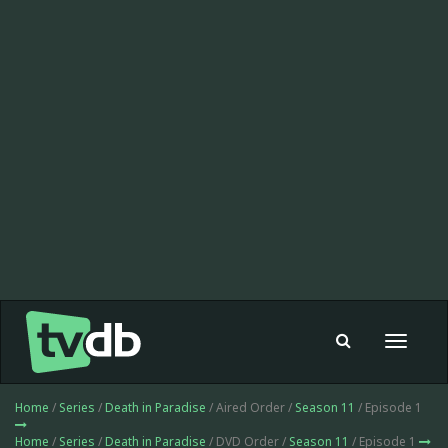
Toggle
navigat
Home
/
Series
/
Death in Paradise
/ Aired Order /
Season 11
/ Episode 1
Home
/
Series
/
Death in Paradise
/ DVD Order /
Season 11
/ Episode 1