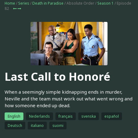
Home
/
Series
/
Death in Paradise
/ Absolute Order /
Season 1
/ Episode
82
Last Call to Honoré
When a seemingly simple kidnapping ends in murder,
Neville and the team must work out what went wrong and
how someone ended up dead.
English
Nederlands
français
svenska
español
Deutsch
italiano
suomi