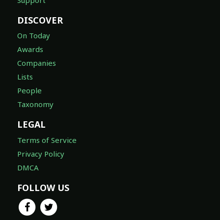
DISCOVER
On Today
Awards
Companies
Lists
People
Taxonomy
LEGAL
Terms of Service
Privacy Policy
DMCA
FOLLOW US