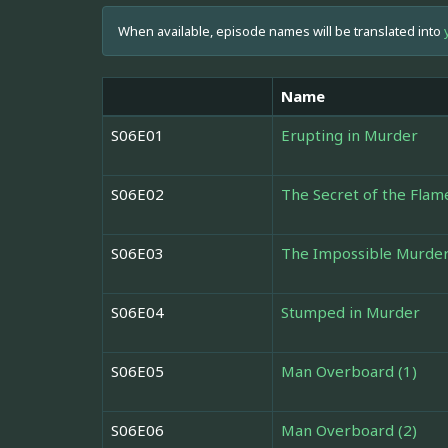
When available, episode names will be translated into
Name
S06E01
Erupting in Murder
S06E02
The Secret of the Flam
S06E03
The Impossible Murde
S06E04
Stumped in Murder
S06E05
Man Overboard (1)
S06E06
Man Overboard (2)