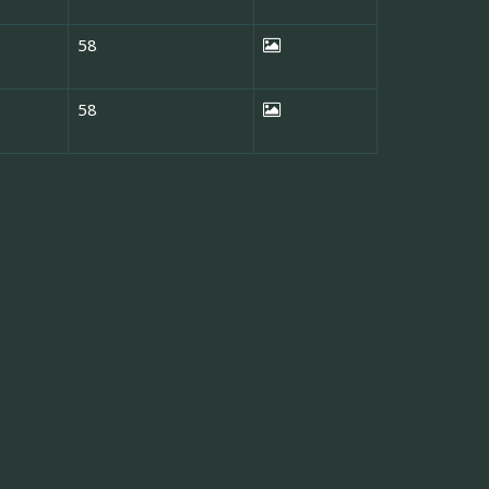
58
58