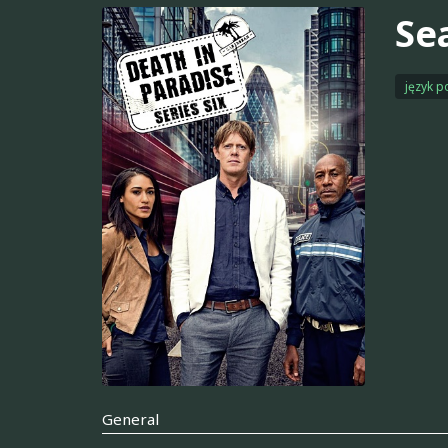
Se
język p
General