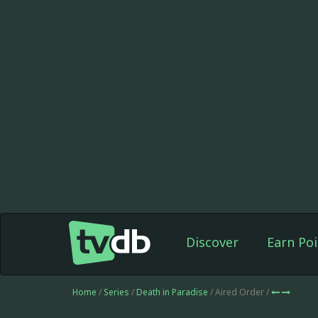
Discover
Earn Poi
Home
/
Series
/
Death in Paradise
/ Aired Order /