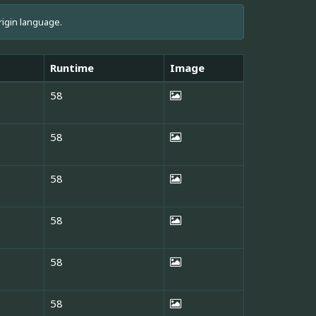
rigin language.
Runtime
Image
58
58
58
58
58
58