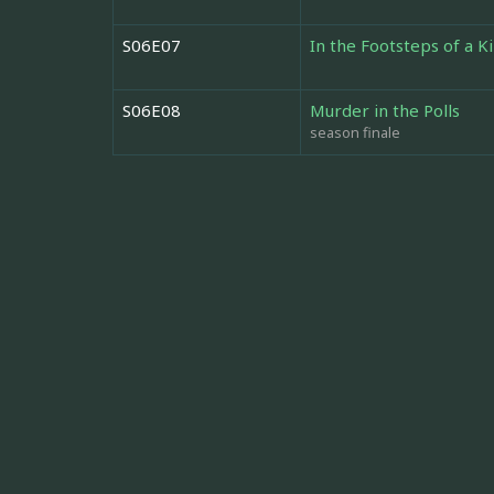
S06E07
In the Footsteps of a Ki
S06E08
Murder in the Polls
season finale