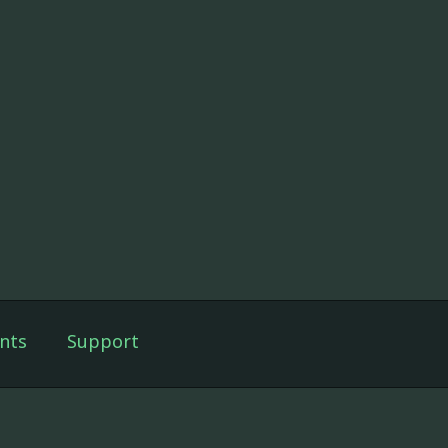
nts
Support