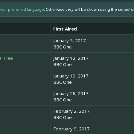
your preferred language
. Otherwise they will be shown using the series' o
First Aired
January 5, 2017
BBC One
e Tree
January 12, 2017
BBC One
r
January 19, 2017
BBC One
January 26, 2017
BBC One
February 2, 2017
BBC One
February 9, 2017