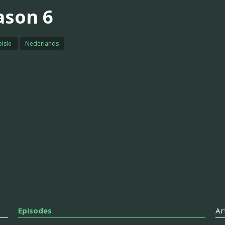
ason 6
olski
Nederlands
Episodes
Ar