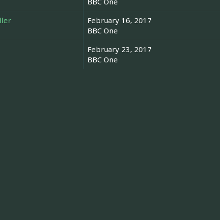
BBC One
ller
February 16, 2017
BBC One
February 23, 2017
BBC One