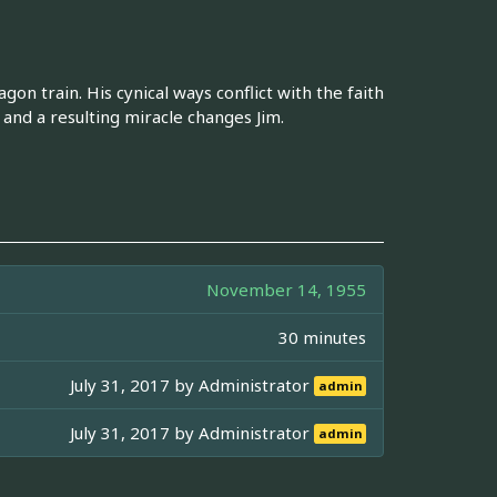
n train. His cynical ways conflict with the faith
s and a resulting miracle changes Jim.
November 14, 1955
30 minutes
July 31, 2017 by
Administrator
admin
July 31, 2017 by
Administrator
admin