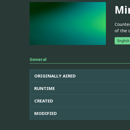
Mir
Counter
of the 
English
General
ORIGINALLY AIRED
RUNTIME
CREATED
MODIFIED