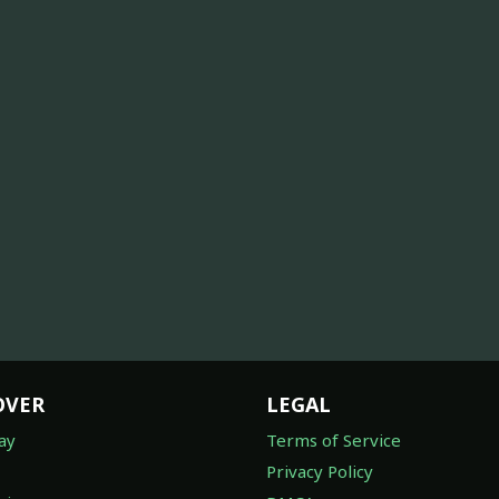
OVER
LEGAL
ay
Terms of Service
Privacy Policy