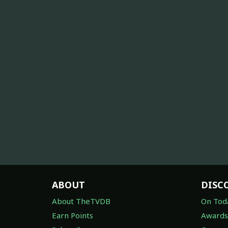
ABOUT
DISC
About TheTVDB
On Tod
Earn Points
Awards