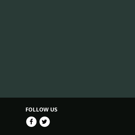
FOLLOW US