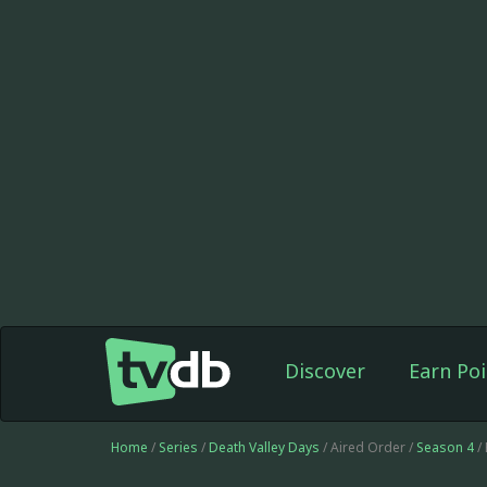
Discover
Earn Poi
Home
/
Series
/
Death Valley Days
/ Aired Order /
Season 4
/