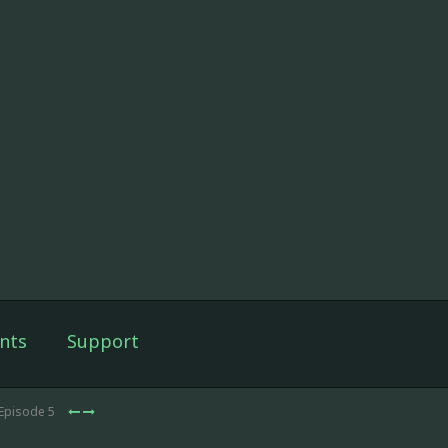
nts
Support
 Episode 5