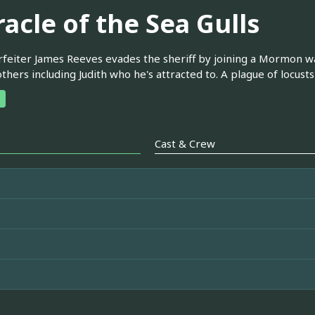
acle of the Sea Gulls
feiter James Reeves evades the sheriff by joining a Mormon wago
others including Judith who he's attracted to. A plague of locust
Cast & Crew