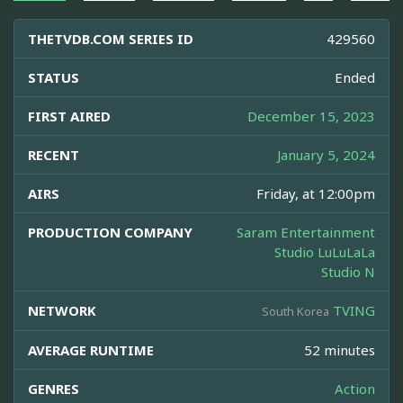
THETVDB.COM SERIES ID
429560
STATUS
Ended
FIRST AIRED
December 15, 2023
RECENT
January 5, 2024
AIRS
Friday, at 12:00pm
PRODUCTION COMPANY
Saram Entertainment
Studio LuLuLaLa
Studio N
NETWORK
TVING
South Korea
AVERAGE RUNTIME
52 minutes
GENRES
Action