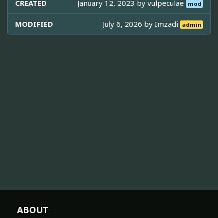
CREATED
January 12, 2023 by
vulpeculae
mod
MODIFIED
July 6, 2026 by
Imzadi
admin
ABOUT