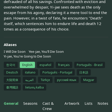
defrauded of all his savings. Confronted with eviction and
overwhelmed by despair, Yi-jae sees death as the only
escape from his agony, declaring it a mere tool to end the
pain. However, in a twist of fate, he encounters "Death"
itself, which sentences him to endure life and death 12
times as a consequence of his choice.
Aliases
I Will Die Soon
Yee-jae, You'll Die Soon
Yi-jae, You're Going to Die Soon
한국어
English
español
français
Português - Brasil
Deutsch
italiano
Português - Portugal
日本語
大陆简体
العربية
Türkçe
русский язык
Magyar
臺灣國語
lietuvių kalba
General
Seasons
Cast &
Artwork
Lists
Notes
Crew