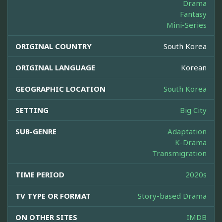
Drama
Fantasy
Mini-Series
ORIGINAL COUNTRY
South Korea
ORIGINAL LANGUAGE
Korean
GEOGRAPHIC LOCATION
South Korea
SETTING
Big City
SUB-GENRE
Adaptation
K-Drama
Transmigration
TIME PERIOD
2020s
TV TYPE OR FORMAT
Story-based Drama
ON OTHER SITES
IMDB