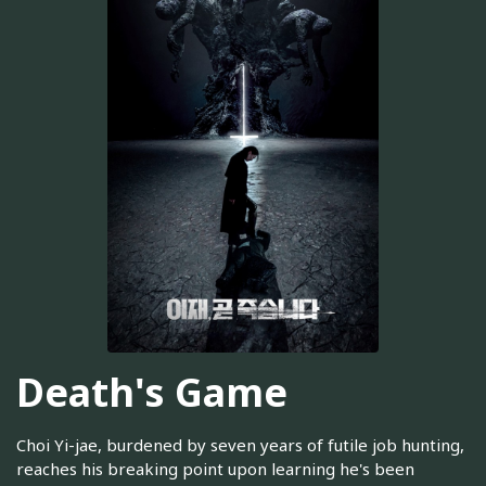
Death's Game
Choi Yi-jae, burdened by seven years of futile job hunting,
reaches his breaking point upon learning he's been