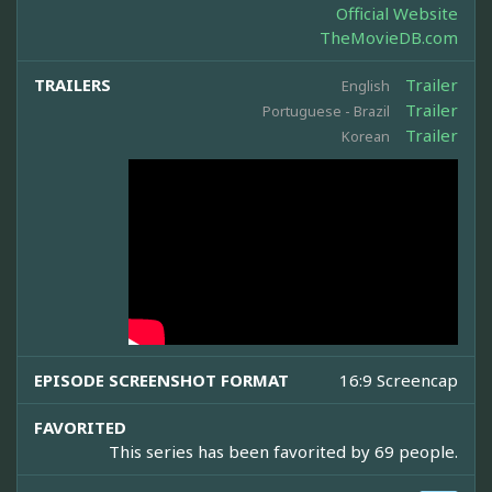
Official Website
TheMovieDB.com
TRAILERS
Trailer
English
Trailer
Portuguese - Brazil
Trailer
Korean
EPISODE SCREENSHOT FORMAT
16:9 Screencap
FAVORITED
This series has been favorited by 69 people.