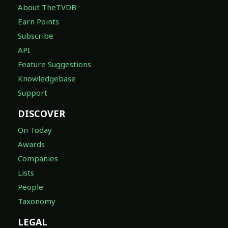
About TheTVDB
Earn Points
Subscribe
API
Feature Suggestions
Knowledgebase
Support
DISCOVER
On Today
Awards
Companies
Lists
People
Taxonomy
LEGAL