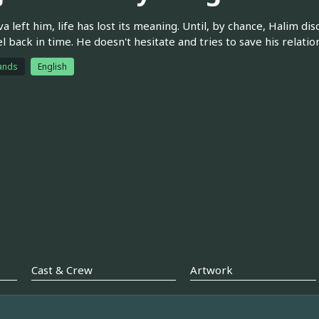
va left him, life has lost its meaning. Until, by chance, Halim 
el back in time. He doesn't hesitate and tries to save his relatio
ands
English
Cast & Crew
Artwork