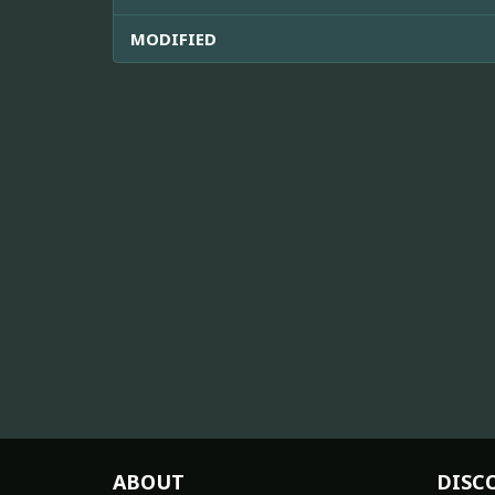
MODIFIED
ABOUT
DISC