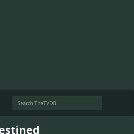
destined