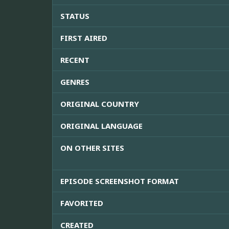
STATUS
FIRST AIRED
RECENT
GENRES
ORIGINAL COUNTRY
ORIGINAL LANGUAGE
ON OTHER SITES
EPISODE SCREENSHOT FORMAT
FAVORITED
CREATED