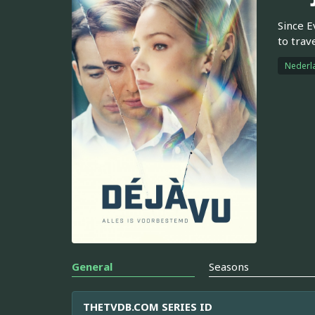
Since E
to trav
Nederl
General
Seasons
THETVDB.COM SERIES ID