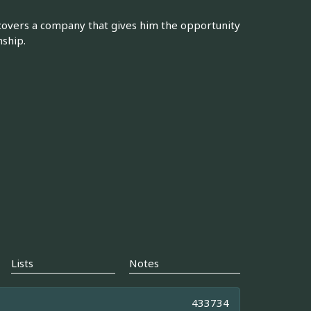
discovers a company that gives him the opportunity
nship.
Lists
Notes
433734