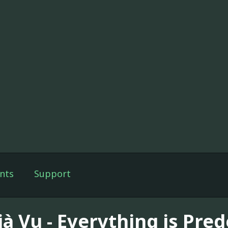
nts
Support
jà Vu - Everything is Pre