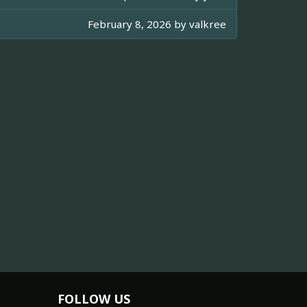
February 8, 2026 by
valkree
FOLLOW US