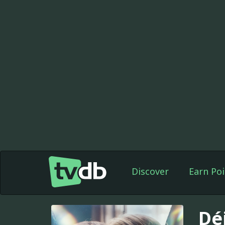
Discover
Earn Poi
Dé