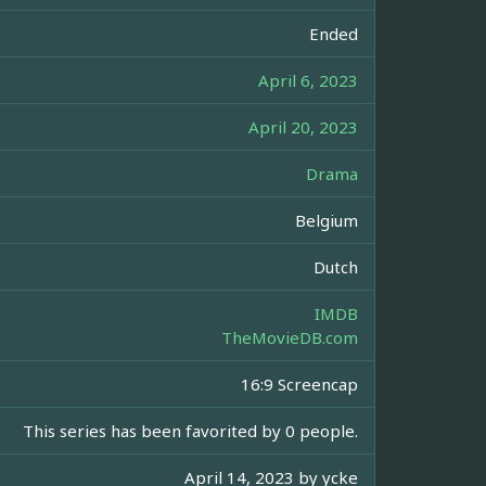
Ended
April 6, 2023
April 20, 2023
Drama
Belgium
Dutch
IMDB
TheMovieDB.com
16:9 Screencap
This series has been favorited by 0 people.
April 14, 2023 by
ycke