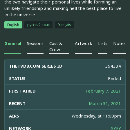
the two navigate their personal lives while forming an
unlikely friendship and making hell the best place to live
in the universe.
English
русский язык
français
General
Seasons
Cast &
Artwork
Lists
Notes
Crew
THETVDB.COM SERIES ID
394334
STATUS
Ended
FIRST AIRED
February 7, 2021
RECENT
March 31, 2021
AIRS
Wednesday, at 11:00pm
NETWORK
SYFY