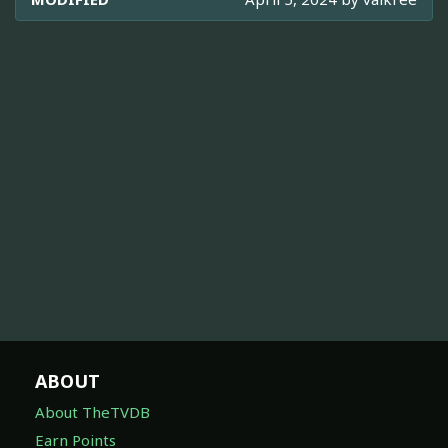
ABOUT
About TheTVDB
Earn Points