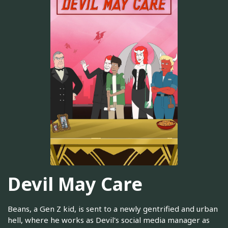
Devil May Care
Beans, a Gen Z kid, is sent to a newly gentrified and urban
hell, where he works as Devil's social media manager as