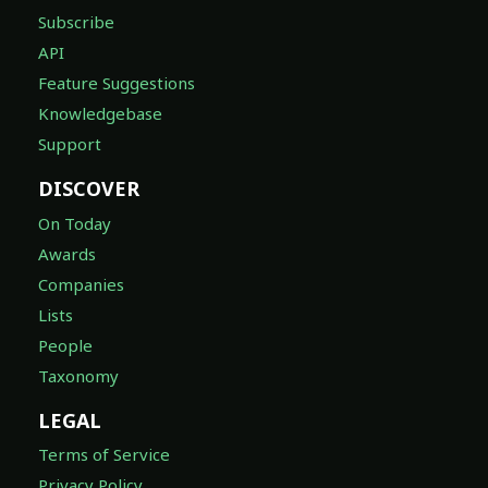
Subscribe
API
Feature Suggestions
Knowledgebase
Support
DISCOVER
On Today
Awards
Companies
Lists
People
Taxonomy
LEGAL
Terms of Service
Privacy Policy