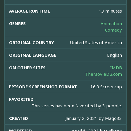
AVERAGE RUNTIME
13 minutes
GENRES
Animation
Comedy
ORIGINAL COUNTRY
United States of America
ORIGINAL LANGUAGE
English
ON OTHER SITES
IMDB
TheMovieDB.com
EPISODE SCREENSHOT FORMAT
16:9 Screencap
FAVORITED
This series has been favorited by 3 people.
CREATED
January 2, 2021 by
Mago33
MODIFIED
April 5, 2024 by
valkree