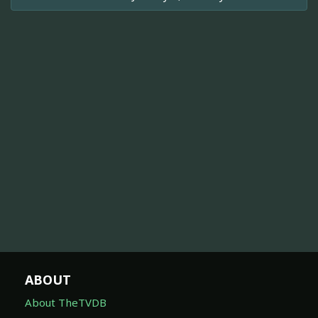
ABOUT
About TheTVDB