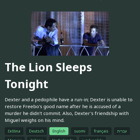
The Lion Sleeps
Tonight
Dexter and a pedophile have a run-in; Dexter is unable to
restore Freebo's good name after he is accused of a
murder he didn't commit. Also, Dexter's friendship with
Miguel weighs on his mind.
čeština
Deutsch
English
suomi
français
עברית