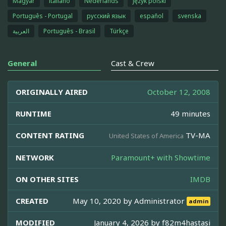
Magyar
italiano
Nederlands
język polski
Português - Portugal
русский язык
español
svenska
العربية
Português - Brasil
Türkçe
General
Cast & Crew
ORIGINALLY AIRED
October 12, 2008
RUNTIME
49 minutes
CONTENT RATING
TV-MA
United States of America
NETWORK
Paramount+ with Showtime
ON OTHER SITES
IMDB
CREATED
May 10, 2020 by
Administrator
admin
MODIFIED
January 4, 2026 by
f82m4hastasi