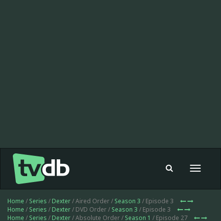
Toggle
navigat
Home
/
Series
/
Dexter
/ Aired Order /
Season 3
/ Episode 3
Home
/
Series
/
Dexter
/ DVD Order /
Season 3
/ Episode 3
Home
/
Series
/
Dexter
/ Absolute Order /
Season 1
/ Episode 27