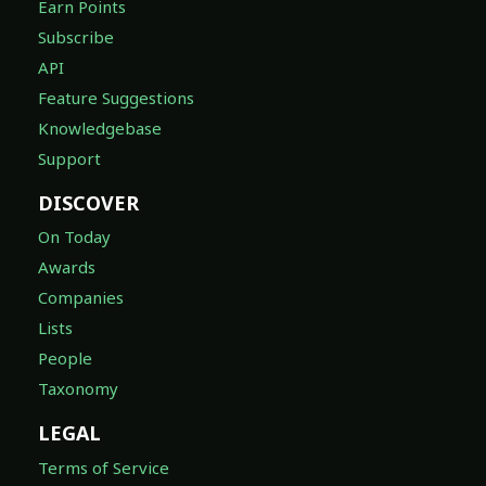
Earn Points
Subscribe
API
Feature Suggestions
Knowledgebase
Support
DISCOVER
On Today
Awards
Companies
Lists
People
Taxonomy
LEGAL
Terms of Service