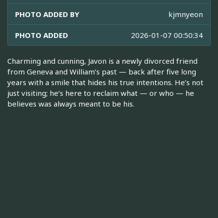
PHOTO ADDED BY
kjmnyeon
PHOTO ADDED
2026-01-07 00:50:34
Charming and cunning, Javon is a newly divorced friend
from Geneva and William’s past — back after five long
years with a smile that hides his true intentions. He’s not
just visiting; he’s here to reclaim what — or who — he
believes was always meant to be his.