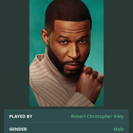
PLAYED BY
Robert Christopher Riley
GENDER
Male