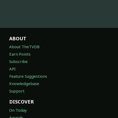
ABOUT
About TheTVDB
Earn Points
Subscribe
API
Feature Suggestions
Knowledgebase
Support
DISCOVER
On Today
Awards