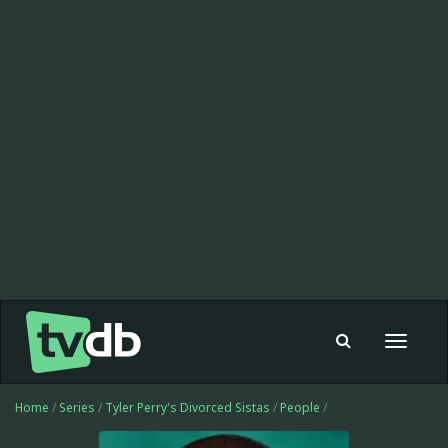
Toggle
navigat
Home
/
Series
/
Tyler Perry's Divorced Sistas
/
People
/