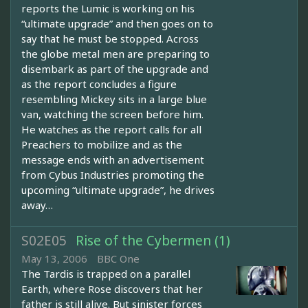
reports the Lumic is working on his
“ultimate upgrade” and then goes on to
say that he must be stopped. Across
the globe metal men are preparing to
disembark as part of the upgrade and
as the report concludes a figure
resembling Mickey sits in a large blue
van, watching the screen before him.
He watches as the report calls for all
Preachers to mobilize and as the
message ends with an advertisement
from Cybus Industries promoting the
upcoming “ultimate upgrade”, he drives
away…
S02E05
Rise of the Cybermen (1)
May 13, 2006
BBC One
The Tardis is trapped on a parallel
Earth, where Rose discovers that her
father is still alive. But sinister forces