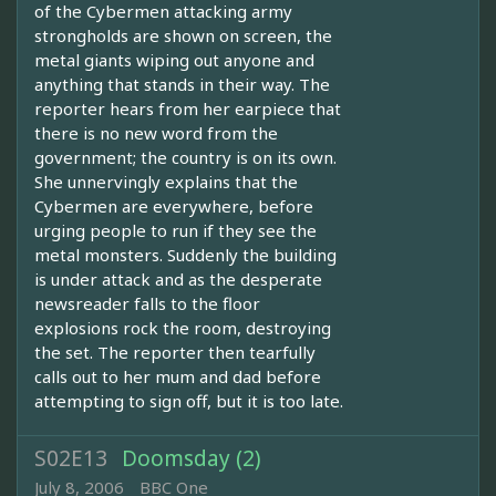
of the Cybermen attacking army
strongholds are shown on screen, the
metal giants wiping out anyone and
anything that stands in their way. The
reporter hears from her earpiece that
there is no new word from the
government; the country is on its own.
She unnervingly explains that the
Cybermen are everywhere, before
urging people to run if they see the
metal monsters. Suddenly the building
is under attack and as the desperate
newsreader falls to the floor
explosions rock the room, destroying
the set. The reporter then tearfully
calls out to her mum and dad before
attempting to sign off, but it is too late.
S02E13
Doomsday (2)
July 8, 2006
BBC One