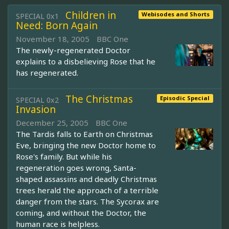
Children in
Webisodes and Shorts
SPECIAL 0x1
Need: Born Again
November 18, 2005
BBC One
The newly-regenerated Doctor
explains to a disbelieving Rose that he
has regenerated.
The Christmas
Episodic Special
SPECIAL 0x2
Invasion
December 25, 2005
BBC One
The Tardis falls to Earth on Christmas
Eve, bringing the new Doctor home to
Rose's family. But while his
regeneration goes wrong, Santa-
shaped assassins and deadly Christmas
trees herald the approach of a terrible
danger from the stars. The Sycorax are
coming, and without the Doctor, the
human race is helpless.