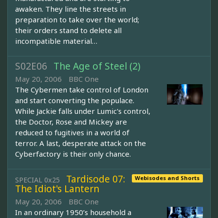
awaken. They line the streets in
preparation to take over the world;
their orders stand to delete all
incompatible material…
S02E06
The Age of Steel (2)
May 20, 2006
BBC One
The Cybermen take control of London
and start converting the populace.
While Jackie falls under Lumic's control,
the Doctor, Rose and Mickey are
reduced to fugitives in a world of
terror. A last, desperate attack on the
Cyberfactory is their only chance.
Tardisode 07:
Webisodes and Shorts
SPECIAL 0x25
The Idiot's Lantern
May 20, 2006
BBC One
In an ordinary 1950’s household a