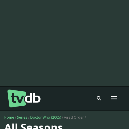
Toggle
navigat
Home
/
Series
/
Doctor Who (2005)
/ Aired Order /
All Seasons