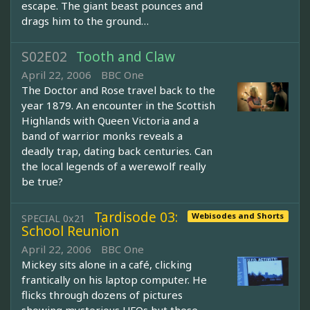
escape. The giant beast pounces and
drags him to the ground…
S02E02
Tooth and Claw
April 22, 2006
BBC One
The Doctor and Rose travel back to the
year 1879. An encounter in the Scottish
Highlands with Queen Victoria and a
band of warrior monks reveals a
deadly trap, dating back centuries. Can
the local legends of a werewolf really
be true?
Tardisode 03:
Webisodes and Shorts
SPECIAL 0x21
School Reunion
April 22, 2006
BBC One
Mickey sits alone in a café, clicking
frantically on his laptop computer. He
flicks through dozens of pictures