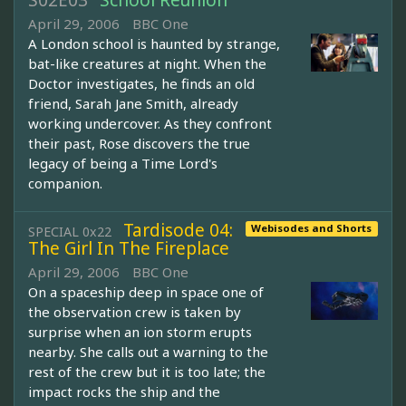
S02E03
School Reunion
April 29, 2006
BBC One
A London school is haunted by strange,
bat-like creatures at night. When the
Doctor investigates, he finds an old
friend, Sarah Jane Smith, already
working undercover. As they confront
their past, Rose discovers the true
legacy of being a Time Lord's
companion.
Tardisode 04:
Webisodes and Shorts
SPECIAL 0x22
The Girl In The Fireplace
April 29, 2006
BBC One
On a spaceship deep in space one of
the observation crew is taken by
surprise when an ion storm erupts
nearby. She calls out a warning to the
rest of the crew but it is too late; the
impact rocks the ship and the