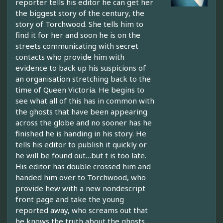
reporter tells his editor he can get her
the biggest story of the century, the
story of Torchwood. She tells him to
find it for her and soon he is on the
streets communicating with secret
contacts who provide him with
evidence to back up his suspicions of
an organisation stretching back to the
time of Queen Victoria. He begins to
see what all of this has in common with
the ghosts that have been appearing
across the globe and no sooner has he
finished he is handing in his story. He
tells his editor to publish it quickly or
he will be found out…but t is too late.
His editor has double crossed him and
handed him over to Torchwood, who
provide hew with a new nondescript
front page and take the young
reported away, who screams out that
he knows the truth about the ghosts…