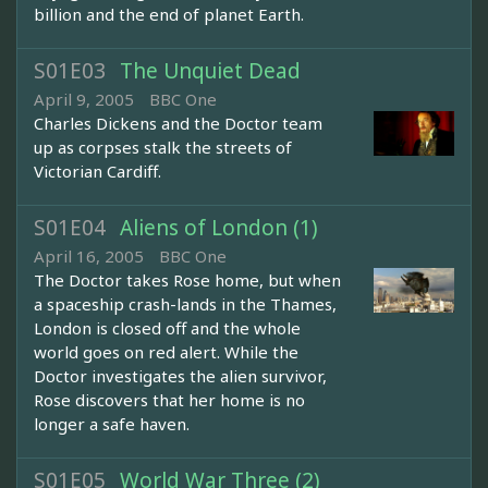
billion and the end of planet Earth.
S01E03
The Unquiet Dead
April 9, 2005
BBC One
Charles Dickens and the Doctor team
up as corpses stalk the streets of
Victorian Cardiff.
S01E04
Aliens of London (1)
April 16, 2005
BBC One
The Doctor takes Rose home, but when
a spaceship crash-lands in the Thames,
London is closed off and the whole
world goes on red alert. While the
Doctor investigates the alien survivor,
Rose discovers that her home is no
longer a safe haven.
S01E05
World War Three (2)