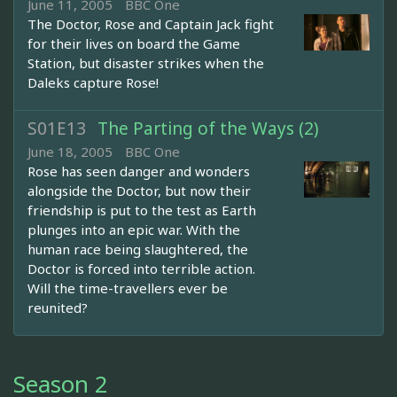
June 11, 2005
BBC One
The Doctor, Rose and Captain Jack fight
for their lives on board the Game
Station, but disaster strikes when the
Daleks capture Rose!
S01E13
The Parting of the Ways (2)
June 18, 2005
BBC One
Rose has seen danger and wonders
alongside the Doctor, but now their
friendship is put to the test as Earth
plunges into an epic war. With the
human race being slaughtered, the
Doctor is forced into terrible action.
Will the time-travellers ever be
reunited?
Season 2