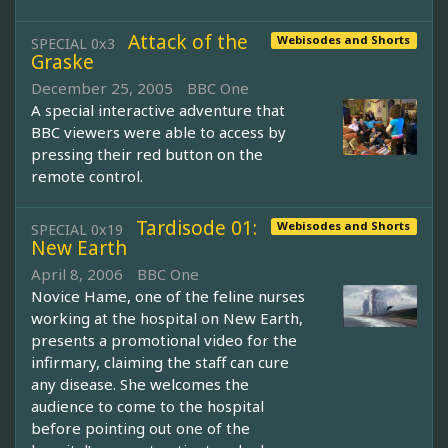
Attack of the
Webisodes and Shorts
SPECIAL 0x3
Graske
December 25, 2005
BBC One
A special interactive adventure that
BBC viewers were able to access by
pressing their red button on the
remote control.
Tardisode 01:
Webisodes and Shorts
SPECIAL 0x19
New Earth
April 8, 2006
BBC One
Novice Hame, one of the feline nurses
working at the hospital on New Earth,
presents a promotional video for the
infirmary, claiming the staff can cure
any disease. She welcomes the
audience to come to the hospital
before pointing out one of the