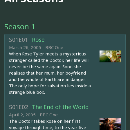
Season 1
S01E01
Rose
March 26, 2005
BBC One
When Rose Tyler meets a mysterious
stranger called the Doctor, her life will
never be the same again. Soon she
realises that her mum, her boyfriend
and the whole of Earth are in danger.
The only hope for salvation lies inside a
strange blue box.
S01E02
The End of the World
April 2, 2005
BBC One
The Doctor takes Rose on her first
voyage through time, to the year five