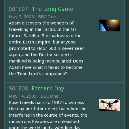
S01E07
The Long Game
May 7, 2005
BBC One
Adam discovers the wonders of
travelling in the Tardis. In the far
future, Satellite 5 broadcasts to the
entire Earth Empire, but anyone
promoted to Floor 500 is never seen
again, and the Doctor suspects
mankind is being manipulated. Does
Adam have what it takes to become
the Time Lord's companion?
S01E08
Father's Day
May 14, 2005
BBC One
Rose travels back to 1987 to witness
the day her father died, but when she
interferes in the course of events, the
monstrous Reapers are unleashed
upon the world, and a wedding day