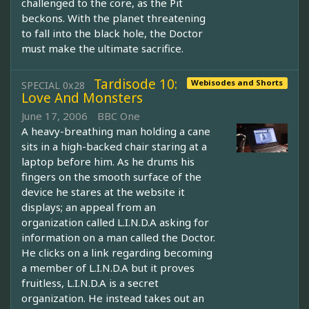
challenged to the core, as the Pit
beckons. With the planet threatening
to fall into the black hole, the Doctor
must make the ultimate sacrifice.
Tardisode 10:
Webisodes and Shorts
SPECIAL 0x28
Love And Monsters
June 17, 2006
BBC One
A heavy-breathing man holding a cane
sits in a high-backed chair staring at a
laptop before him. As he drums his
fingers on the smooth surface of the
device he stares at the website it
displays; an appeal from an
organization called L.I.N.D.A asking for
information on a man called the Doctor.
He clicks on a link regarding becoming
a member of L.I.N.D.A but it proves
fruitless, L.I.N.D.A is a secret
organization. He instead takes out an