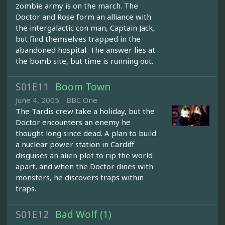
zombie army is on the march. The
Doctor and Rose form an alliance with
the intergalactic con man, Captain Jack,
but find themselves trapped in the
abandoned hospital. The answer lies at
the bomb site, but time is running out.
S01E11
Boom Town
June 4, 2005
BBC One
The Tardis crew take a holiday, but the
Doctor encounters an enemy he
thought long since dead. A plan to build
a nuclear power station in Cardiff
disguises an alien plot to rip the world
apart, and when the Doctor dines with
monsters, he discovers traps within
traps.
S01E12
Bad Wolf (1)