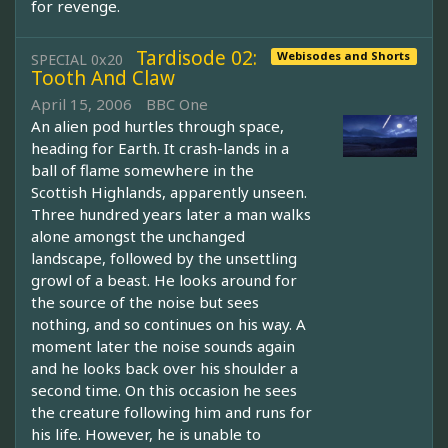
for revenge.
Tardisode 02:
Webisodes and Shorts
SPECIAL 0x20
Tooth And Claw
April 15, 2006
BBC One
An alien pod hurtles through space,
heading for Earth. It crash-lands in a
ball of flame somewhere in the
Scottish Highlands, apparently unseen.
Three hundred years later a man walks
alone amongst the unchanged
landscape, followed by the unsettling
growl of a beast. He looks around for
the source of the noise but sees
nothing, and so continues on his way. A
moment later the noise sounds again
and he looks back over his shoulder a
second time. On this occasion he sees
the creature following him and runs for
his life. However, he is unable to