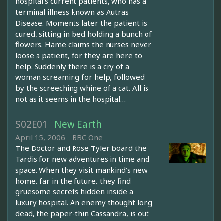
hospital’s current patients, who has a
terminal illness known as Autras
Disease. Moments later the patient is
cured, sitting in bed holding a bunch of
flowers. Hame claims the nurses never
loose a patient, for they are here to
help. Suddenly there is a cry of a
woman screaming for help, followed
by the screeching whine of a cat. All is
not as it seems in the hospital…
S02E01
New Earth
April 15, 2006
BBC One
The Doctor and Rose Tyler board the
Tardis for new adventures in time and
space. When they visit mankind's new
home, far in the future, they find
gruesome secrets hidden inside a
luxury hospital. An enemy thought long
dead, the paper-thin Cassandra, is out