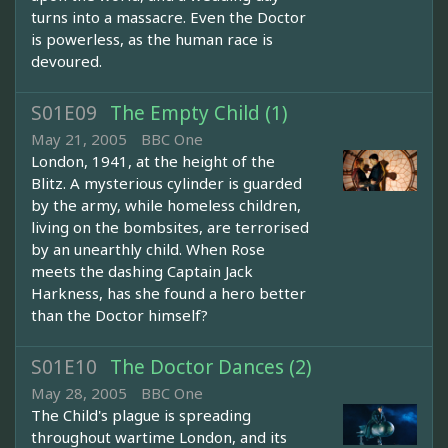
turns into a massacre. Even the Doctor
is powerless, as the human race is
devoured.
S01E09
The Empty Child (1)
May 21, 2005
BBC One
London, 1941, at the height of the
Blitz. A mysterious cylinder is guarded
by the army, while homeless children,
living on the bombsites, are terrorised
by an unearthly child. When Rose
meets the dashing Captain Jack
Harkness, has she found a hero better
than the Doctor himself?
S01E10
The Doctor Dances (2)
May 28, 2005
BBC One
The Child's plague is spreading
throughout wartime London, and its