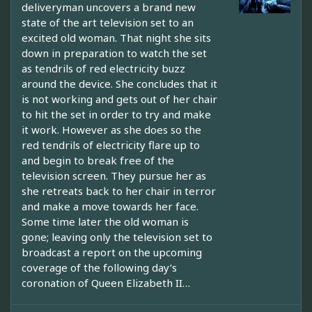
deliveryman uncovers a brand new
state of the art television set to an
excited old woman. That night she sits
down in preparation to watch the set
as tendrils of red electricity buzz
around the device. She concludes that it
is not working and gets out of her chair
to hit the set in order to try and make
it work. However as she does so the
red tendrils of electricity flare up to
and begin to break free of the
television screen. They pursue her as
she retreats back to her chair in terror
and make a move towards her face.
Some time later the old woman is
gone; leaving only the television set to
broadcast a report on the upcoming
coverage of the following day’s
coronation of Queen Elizabeth II…