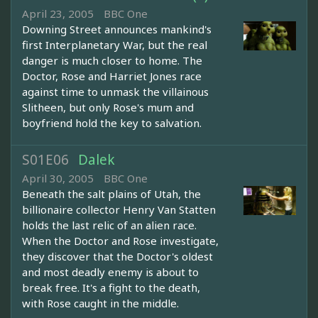
April 23, 2005
BBC One
Downing Street announces mankind's
first Interplanetary War, but the real
danger is much closer to home. The
Doctor, Rose and Harriet Jones race
against time to unmask the villainous
Slitheen, but only Rose's mum and
boyfriend hold the key to salvation.
S01E06
Dalek
April 30, 2005
BBC One
Beneath the salt plains of Utah, the
billionaire collector Henry Van Statten
holds the last relic of an alien race.
When the Doctor and Rose investigate,
they discover that the Doctor's oldest
and most deadly enemy is about to
break free. It's a fight to the death,
with Rose caught in the middle.