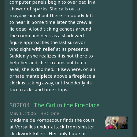
computer panels begin to overload in a
shower of sparks. She calls out a
mayday signal but there is nobody left
to hear it. Some time later the crew all
lie dead. A loud ticking echoes around
the command deck as a shadowed
figure approaches the last survivor
who sighs with relief at its presence.
Suddenly she realizes it is not there to
help her and she screams out to no
avail, she is doomed… Elsewhere, on an
ornate mantelpiece above a fireplace a
clock is ticking away, until suddenly its
face cracks and time stops…
S02E04
The Girl in the Fireplace
May 6, 2006
BBC One
Madame de Pompadour finds the court
at Versailles under attack from sinister
clockwork killers. Her only hope of