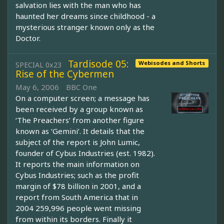
salvation lies with the man who has
haunted her dreams since childhood - a
mysterious stranger known only as the
Doctor.
Tardisode 05:
Webisodes and Shorts
SPECIAL 0x23
Rise of the Cybermen
May 6, 2006
BBC One
On a computer screen; a message has
been received by a group known as
‘The Preachers’ from another figure
known as ‘Gemini’. It details that the
subject of the report is John Lumic,
founder of Cybus Industries (est. 1982).
It reports the main information on
Cybus Industries; such as the profit
margin of $78 billion in 2001, and a
report from South America that in
2004 259,996 people went missing
from within its borders. Finally it