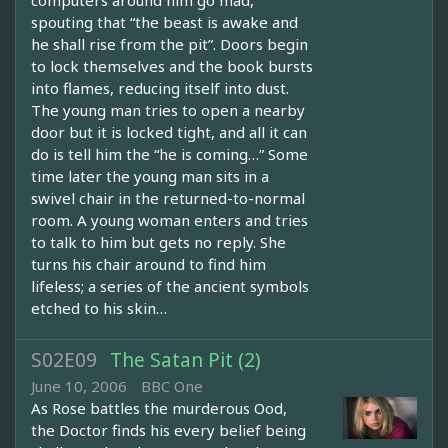
computers around him go mad,
spouting that “the beast is awake and
he shall rise from the pit”. Doors begin
to lock themselves and the book bursts
into flames, reducing itself into dust.
The young man tries to open a nearby
door but it is locked tight, and all it can
do is tell him the “he is coming…” Some
time later the young man sits in a
swivel chair in the returned-to-normal
room. A young woman enters and tries
to talk to him but gets no reply. She
turns his chair around to find him
lifeless; a series of the ancient symbols
etched to his skin…
S02E09
The Satan Pit (2)
June 10, 2006
BBC One
As Rose battles the murderous Ood,
the Doctor finds his every belief being