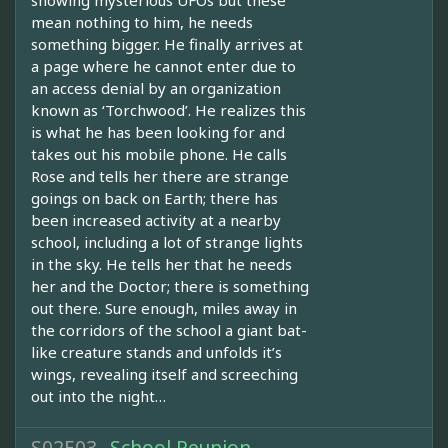
showing mysterious UFOs but these
mean nothing to him, he needs
something bigger. He finally arrives at
a page where he cannot enter due to
an access denial by an organization
known as ‘Torchwood’. He realizes this
is what he has been looking for and
takes out his mobile phone. He calls
Rose and tells her there are strange
goings on back on Earth; there has
been increased activity at a nearby
school, including a lot of strange lights
in the sky. He tells her that he needs
her and the Doctor; there is something
out there. Sure enough, miles away in
the corridors of the school a giant bat-
like creature stands and unfolds it’s
wings, revealing itself and screeching
out into the night…