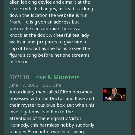
alien looking device and aims it at the
screen which changes, instead tracking
down the location the website is run
from. He is given an address but
before he can continue there is a
knock at the door. A cheerful tea lady
walks in and prepares to give him a
cup of tea, but as she turns to see the
figure sitting before her she screams
in terror…
S02E10
Love & Monsters
June 17, 2006
BBC One
An ordinary man called Elton becomes
obsessed with the Doctor and Rose and
their mysterious blue box. But when his
investigations lead him to the
attentions of the enigmatic Victor
Kennedy, this harmless hobby suddenly
plunges Elton into a world of living