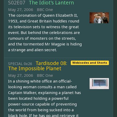
S02E07
The Idiot's Lantern
May 27, 2006
BBC One
The coronation of Queen Elizabeth II,
1953, and Great Britain huddles round
its television sets to witness the great
event. But behind the celebrations are
rumours of monsters on the streets,
and the tormented Mr Magpie is hiding
a strange and alien secret.
Tardisode 08:
Webisodes and Shorts
SPECIAL 0x26
The Impossible Planet
May 27, 2006
BBC One
In a shining white office an official-
looking woman consults a man called
Captain Walker, explaining a planet has
been located holding a powerful
power-source capable of preventing
the world from being sucked into a
black hole. If he has go and retrieve it