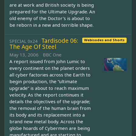
are at work and British society is being
prepared for the Ultimate Upgrade. An
old enemy of the Doctor's is about to
be reborn in a new and terrible shape.
Tardisode 06:
Webisodes and Shorts
SPECIAL 0x24
The Age Of Steel
May 13, 2006
BBC One
A report issued from John Lumic to
every continent on the planet orders
all cyber factories across the Earth to
begin production, the “ultimate
upgrade” is about to reach maximum
velocity. As the report continues it
details the objectives of the upgrade;
the removal of the human brain from
its body and its replacement into a
brand new metal body. Across the
globe hoards of Cybermen are being
manufactured and are starting to