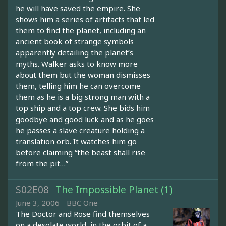
he will have saved the empire. She
shows him a series of artifacts that led
them to find the planet, including an
ancient book of strange symbols
apparently detailing the planet’s
myths. Walker asks to know more
about them but the woman dismisses
them, telling him he can overcome
them as he is a big strong man with a
top ship and a top crew. She bids him
goodbye and good luck and as he goes
he passes a slave creature holding a
translation orb. It watches him go
before claiming “the beast shall rise
from the pit…”
S02E08
The Impossible Planet (1)
June 3, 2006
BBC One
The Doctor and Rose find themselves
on a desolate world, in the orbit of a