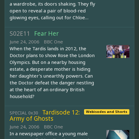
a wardrobe, its doors shaking. They fly
open to reveal a pair of blood-red
glowing eyes, calling out for Chloe…
S02E11
Fear Her
June 24, 2006
BBC One
When the Tardis lands in 2012, the
Doctor plans to show Rose the London
Olympics. But on a nearby housing
estate, a desperate mother is hiding
her daughter's unearthly powers. Can
the Doctor defeat the danger nestling
at the heart of an ordinary British
household?
Tardisode 12:
Webisodes and Shorts
SPECIAL 0x30
Army of Ghosts
June 24, 2006
BBC One
In a newspaper office a young male