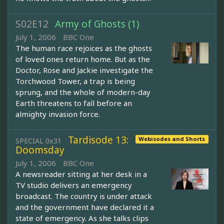
S02E12
Army of Ghosts (1)
July 1, 2006
BBC One
The human race rejoices as the ghosts
of loved ones return home. But as the
Doctor, Rose and Jackie investigate the
Torchwood Tower, a trap is being
sprung, and the whole of modern-day
Earth threatens to fall before an
almighty invasion force.
Tardisode 13:
Webisodes and Shorts
SPECIAL 0x31
Doomsday
July 1, 2006
BBC One
A newsreader sitting at her desk in a
TV studio delivers an emergency
broadcast. The country is under attack
and the government have declared it a
state of emergency. As she talks clips