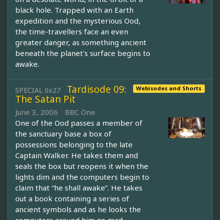
black hole. Trapped with an Earth
expedition and the mysterious Ood,
the time-travellers face an even
greater danger, as something ancient
beneath the planet's surface begins to
awake.
Tardisode 09:
Webisodes and Shorts
SPECIAL 0x27
The Satan Pit
June 3, 2006
BBC One
One of the Ood passes a member of
the sanctuary base a box of
possessions belonging to the late
Captain Walker. He takes them and
seals the box but reopens it when the
lights dim and the computers begin to
claim that “he shall awake”. He takes
out a book containing a series of
ancient symbols and as he looks the