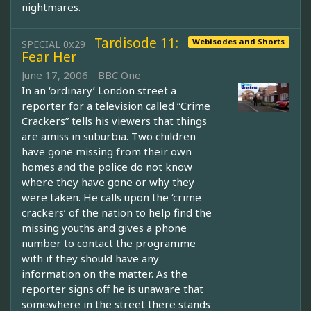
nightmares.
Tardisode 11:
Webisodes and Shorts
SPECIAL 0x29
Fear Her
June 17, 2006
BBC One
In an ‘ordinary’ London street a
reporter for a television called “Crime
Crackers” tells his viewers that things
are amiss in suburbia. Two children
have gone missing from their own
homes and the police do not know
where they have gone or why they
were taken. He calls upon the ‘crime
crackers’ of the nation to help find the
missing youths and gives a phone
number to contact the programme
with if they should have any
information on the matter. As the
reporter signs off he is unaware that
somewhere in the street there stands