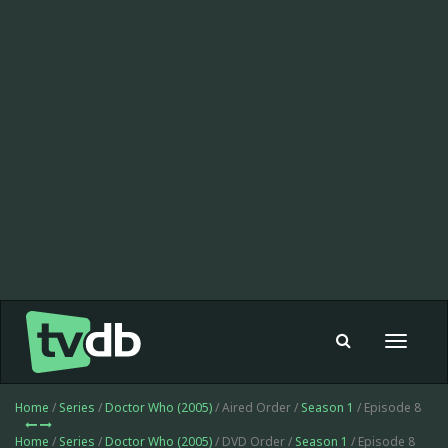
Toggle
navigat
Home
/
Series
/
Doctor Who (2005)
/ Aired Order /
Season 1
/ Episode 8
Home
/
Series
/
Doctor Who (2005)
/ DVD Order /
Season 1
/ Episode 8