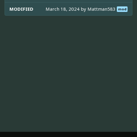
MODIFIED
March 18, 2024 by
Mattman583
mod
ABOUT