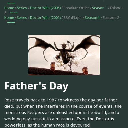
Home
/
Series
/
Doctor Who (2005)
/ Absolute Order /
Season 1
/ Episode
8
Home
/
Series
/
Doctor Who (2005)
/ BBC iPlayer /
Season 1
/ Episode 8
Father's Day
Rose travels back to 1987 to witness the day her father
died, but when she interferes in the course of events, the
monstrous Reapers are unleashed upon the world, and a
wedding day turns into a massacre. Even the Doctor is
powerless, as the human race is devoured.