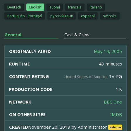
Deutsch
English
suomi
français
italiano
Português - Portugal
русский язык
español
svenska
General
Cast & Crew
ORIGINALLY AIRED
May 14, 2005
RUNTIME
43 minutes
CONTENT RATING
TV-PG
United States of America
PRODUCTION CODE
1.8
NETWORK
BBC One
ON OTHER SITES
IMDB
CREATED
November 20, 2019 by
Administrator
admin