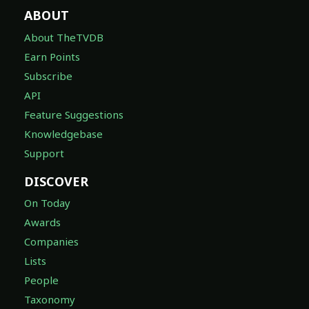
About TheTVDB
Earn Points
Subscribe
API
Feature Suggestions
Knowledgebase
Support
DISCOVER
On Today
Awards
Companies
Lists
People
Taxonomy
LEGAL