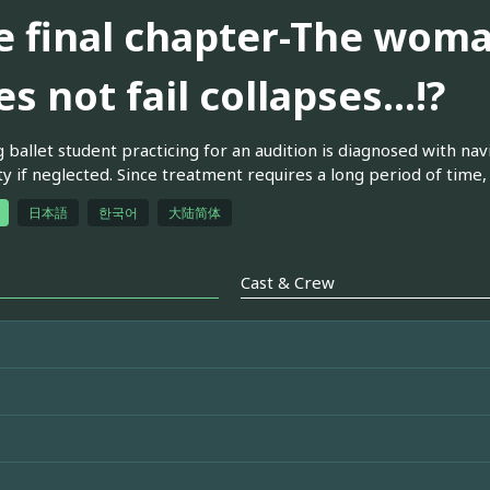
e final chapter-The wom
s not fail collapses...!?
 ballet student practicing for an audition is diagnosed with nav
ity if neglected. Since treatment requires a long period of time, 
日本語
한국어
大陆简体
Cast & Crew