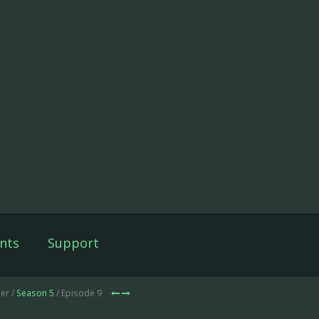
nts
Support
er /
Season 5
/ Episode 9