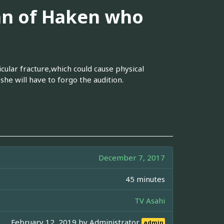
an of Haken who
icular fracture,which could cause physical
she will have to forgo the audition.
December 7, 2017
45 minutes
TV Asahi
February 12, 2019 by
Administrator
admin