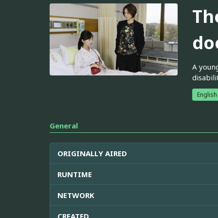
Th
doe
A young
disabil
English
General
ORIGINALLY AIRED
RUNTIME
NETWORK
CREATED