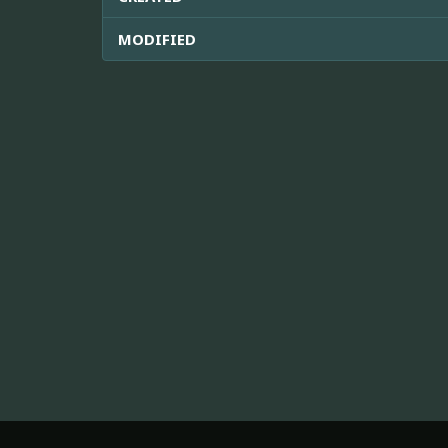
MODIFIED