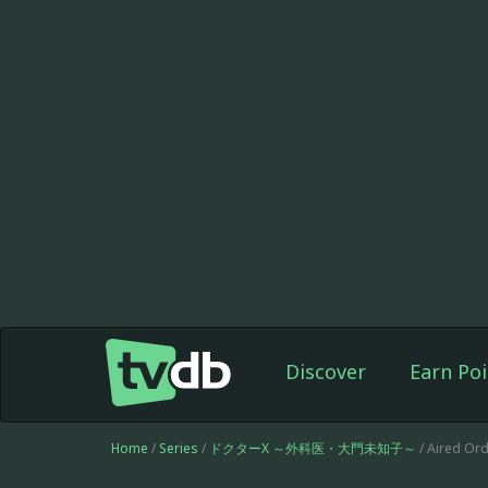
Discover
Earn Poi
Home
/
Series
/
ドクターX ～外科医・大門未知子～
/ Aired Ord