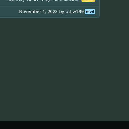
November 1, 2023 by
pthw199
mod