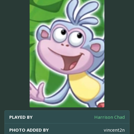
PLAYED BY
Harrison Chad
PHOTO ADDED BY
vincent2n