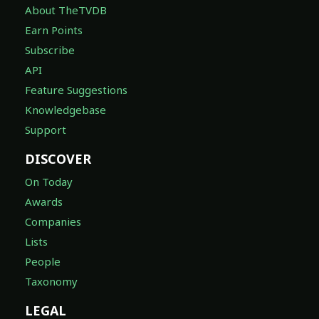
About TheTVDB
Earn Points
Subscribe
API
Feature Suggestions
Knowledgebase
Support
DISCOVER
On Today
Awards
Companies
Lists
People
Taxonomy
LEGAL