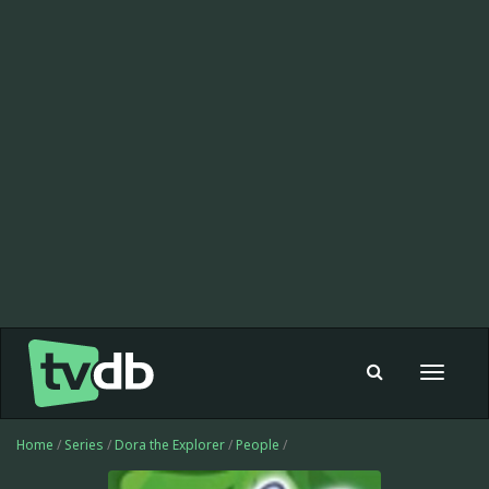
Toggle
navigat
Home
/
Series
/
Dora the Explorer
/
People
/