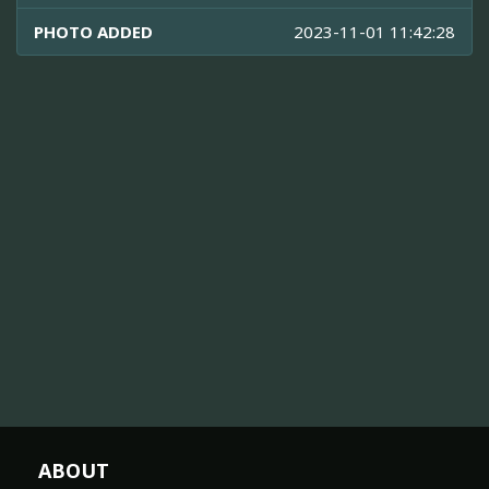
PHOTO ADDED
2023-11-01 11:42:28
ABOUT