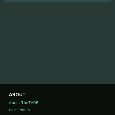
ABOUT
About TheTVDB
Earn Points