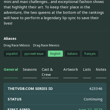
mini and maxi challenges... and exceptional fashion shows
that highlight their art. To keep their place in the
adventure, the two queens at the bottom of the rankings
will have to perform a legendary lip-sync to save their
lives!
Aliases
Drag Race México
Drag Race Mexico
español
русский язык
English
italiano
français
General
Seasons
Cast &
Artwork
Lists
Notes
Crew
THETVDB.COM SERIES ID
423346
STATUS
Continuing
FIRST AIRED
June 22, 2023