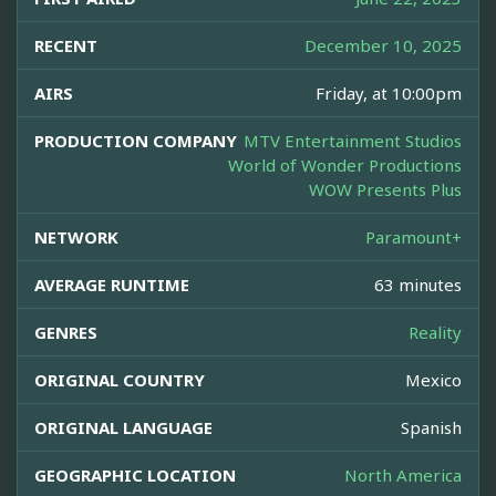
RECENT
December 10, 2025
AIRS
Friday, at 10:00pm
PRODUCTION COMPANY
MTV Entertainment Studios
World of Wonder Productions
WOW Presents Plus
NETWORK
Paramount+
AVERAGE RUNTIME
63 minutes
GENRES
Reality
ORIGINAL COUNTRY
Mexico
ORIGINAL LANGUAGE
Spanish
GEOGRAPHIC LOCATION
North America