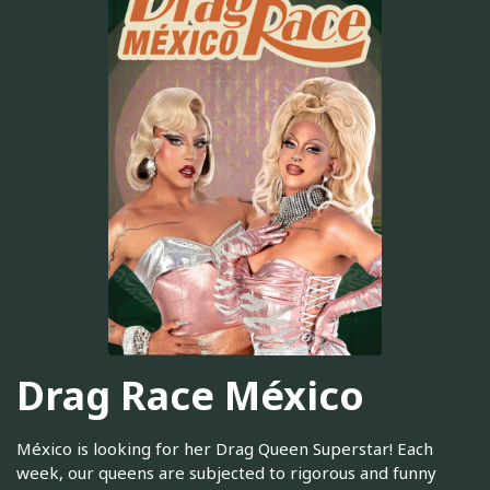
Drag Race México
México is looking for her Drag Queen Superstar! Each
week, our queens are subjected to rigorous and funny