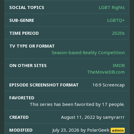
SOCIAL TOPICS
LGBT Rights
SUB-GENRE
LGBTQ+
TIME PERIOD
2020s
TV TYPE OR FORMAT
Season-based Reality Competition
ON OTHER SITES
IMDB
TheMovieDB.com
EPISODE SCREENSHOT FORMAT
16:9 Screencap
FAVORITED
This series has been favorited by 17 people.
CREATED
August 11, 2022 by
samyrarrr
MODIFIED
July 23, 2026 by
PolarGeek
admin