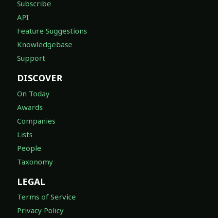
Subscribe
API
Feature Suggestions
Knowledgebase
Support
DISCOVER
On Today
Awards
Companies
Lists
People
Taxonomy
LEGAL
Terms of Service
Privacy Policy