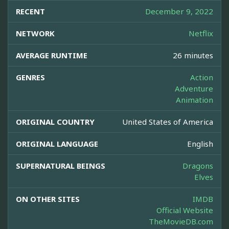
RECENT
December 9, 2022
NETWORK
Netflix
AVERAGE RUNTIME
26 minutes
GENRES
Action
Adventure
Animation
ORIGINAL COUNTRY
United States of America
ORIGINAL LANGUAGE
English
SUPERNATURAL BEINGS
Dragons
Elves
ON OTHER SITES
IMDB
Official Website
TheMovieDB.com