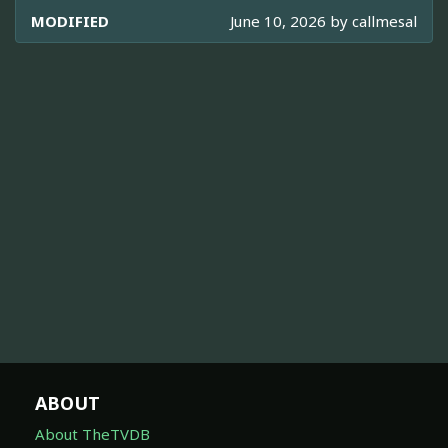
MODIFIED
June 10, 2026 by
callmesal
ABOUT
About TheTVDB