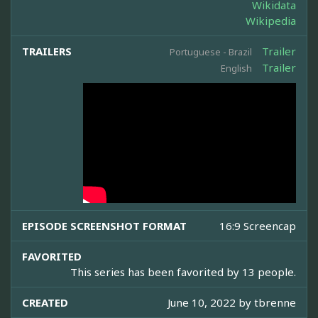
Wikidata
Wikipedia
TRAILERS
Trailer
Portuguese - Brazil
Trailer
English
EPISODE SCREENSHOT FORMAT
16:9 Screencap
FAVORITED
This series has been favorited by 13 people.
CREATED
June 10, 2022 by
tbrenne