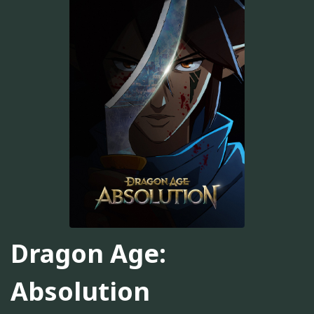
Dragon Age:
Absolution