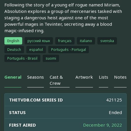
Following the story of a young elf rogue named Miriam,
Absolution explores a group of mercenaries tasked with
staging a dangerous heist against one of the most
powerful mages in Tevinter, secreting away a blood
magic-infused ring.
English
русский язык
français
italiano
svenska
Deutsch
español
Português - Portugal
Português - Brasil
suomi
General
Seasons
Cast &
Artwork
Lists
Notes
Crew
THETVDB.COM SERIES ID
421125
STATUS
Ended
FIRST AIRED
December 9, 2022