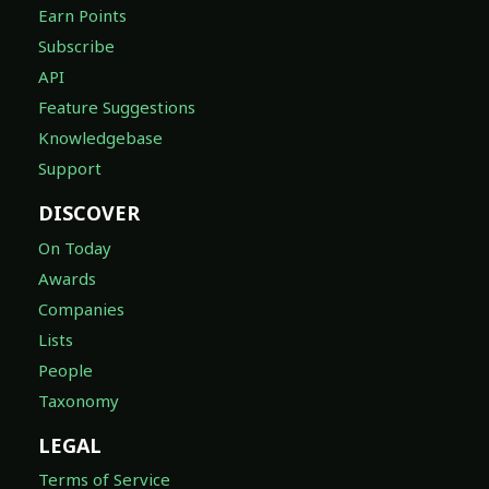
Earn Points
Subscribe
API
Feature Suggestions
Knowledgebase
Support
DISCOVER
On Today
Awards
Companies
Lists
People
Taxonomy
LEGAL
Terms of Service