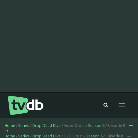
Toggle
navigat
Home
/
Series
/
Drop Dead Diva
/ Aired Order /
Season 6
/ Episode 8
Home
/
Series
/
Drop Dead Diva
/ DVD Order /
Season 6
/ Episode 8