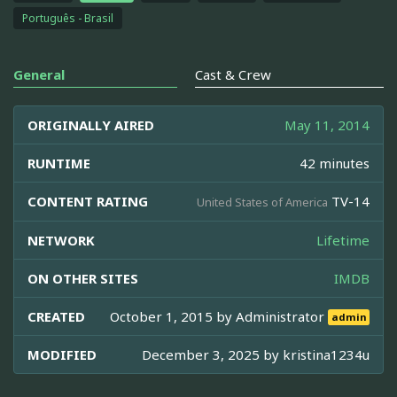
Português - Brasil
General
Cast & Crew
ORIGINALLY AIRED
May 11, 2014
RUNTIME
42 minutes
CONTENT RATING
TV-14
United States of America
NETWORK
Lifetime
ON OTHER SITES
IMDB
CREATED
October 1, 2015 by
Administrator
admin
MODIFIED
December 3, 2025 by
kristina1234u