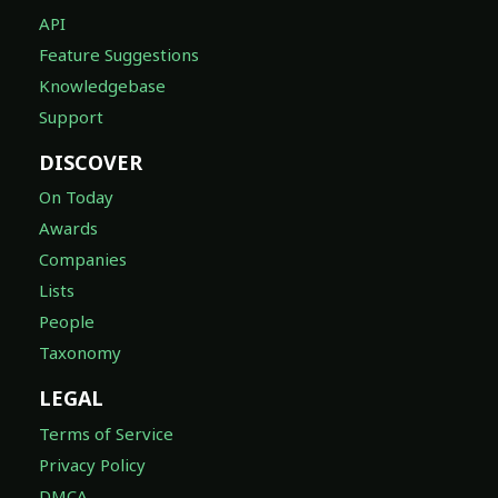
API
Feature Suggestions
Knowledgebase
Support
DISCOVER
On Today
Awards
Companies
Lists
People
Taxonomy
LEGAL
Terms of Service
Privacy Policy
DMCA