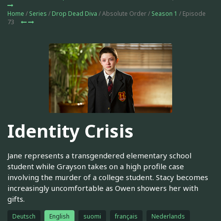
Home
/
Series
/
Drop Dead Diva
/ Absolute Order /
Season 1
/ Episode
73
Identity Crisis
Jane represents a transgendered elementary school
student while Grayson takes on a high profile case
involving the murder of a college student. Stacy becomes
increasingly uncomfortable as Owen showers her with
gifts.
Deutsch
English
suomi
français
Nederlands