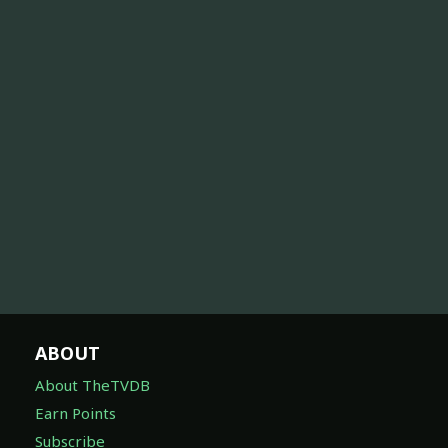
ABOUT
About TheTVDB
Earn Points
Subscribe