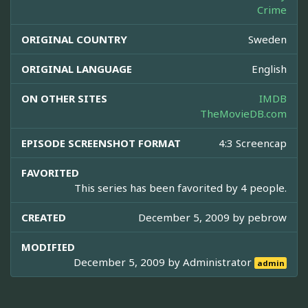
Crime
ORIGINAL COUNTRY
Sweden
ORIGINAL LANGUAGE
English
ON OTHER SITES
IMDB
TheMovieDB.com
EPISODE SCREENSHOT FORMAT
4:3 Screencap
FAVORITED
This series has been favorited by 4 people.
CREATED
December 5, 2009 by
pebrow
MODIFIED
December 5, 2009 by
Administrator
admin