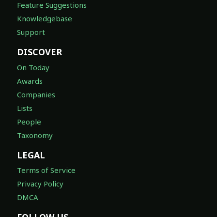
Feature Suggestions
Knowledgebase
Support
DISCOVER
On Today
Awards
Companies
Lists
People
Taxonomy
LEGAL
Terms of Service
Privacy Policy
DMCA