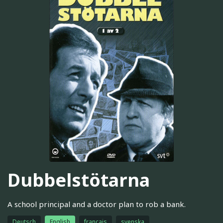
Dubbelstötarna
A school principal and a doctor plan to rob a bank.
Deutsch
English
français
svenska