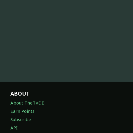
ABOUT
About TheTVDB
Earn Points
Subscribe
API