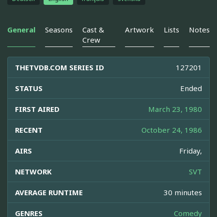
General
Seasons
Cast &
Artwork
Lists
Notes
Crew
THETVDB.COM SERIES ID
127201
STATUS
Ended
FIRST AIRED
March 23, 1980
RECENT
October 24, 1986
AIRS
Friday,
NETWORK
SVT
AVERAGE RUNTIME
30 minutes
GENRES
Comedy