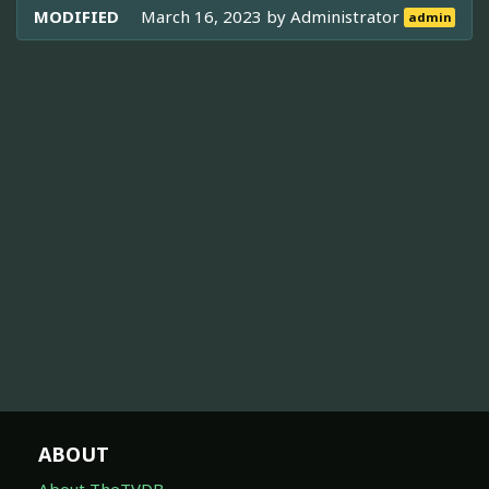
MODIFIED
March 16, 2023 by
Administrator
admin
ABOUT
About TheTVDB