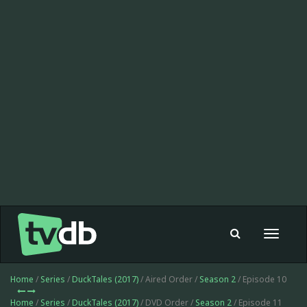
Toggle
navigat
Home
/
Series
/
DuckTales (2017)
/ Aired Order /
Season 2
/ Episode 10
Home
/
Series
/
DuckTales (2017)
/ DVD Order /
Season 2
/ Episode 11