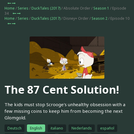
Home
/
Series
/
DuckTales (2017)
/ Absolute Order /
Season 1
/ Episode
34
Home
/
Series
/
DuckTales (2017)
/ Disney+ Order /
Season 2
/ Episode 10
The 87 Cent Solution!
The kids must stop Scrooge's unhealthy obsession with a
few missing coins to keep him from becoming the next
Glomgold.
Deutsch
English
italiano
Nederlands
español