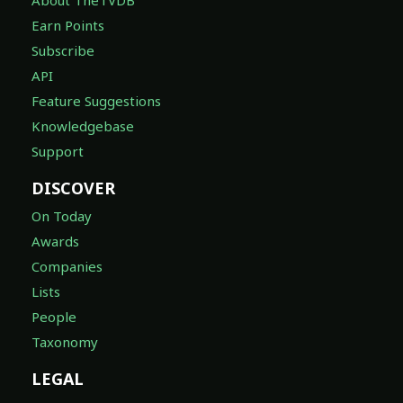
Earn Points
Subscribe
API
Feature Suggestions
Knowledgebase
Support
DISCOVER
On Today
Awards
Companies
Lists
People
Taxonomy
LEGAL