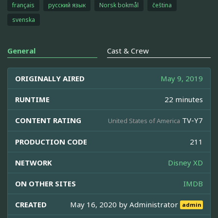
français
русский язык
Norsk bokmål
čeština
svenska
General
Cast & Crew
ORIGINALLY AIRED
May 9, 2019
RUNTIME
22 minutes
CONTENT RATING
TV-Y7
United States of America
PRODUCTION CODE
211
NETWORK
Disney XD
ON OTHER SITES
IMDB
CREATED
May 16, 2020 by
Administrator
admin