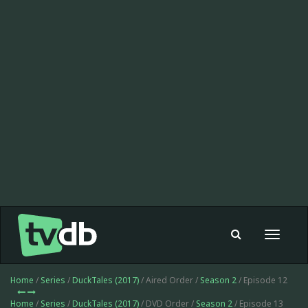
Toggle
navigat
Home
/
Series
/
DuckTales (2017)
/ Aired Order /
Season 2
/ Episode 12
Home
/
Series
/
DuckTales (2017)
/ DVD Order /
Season 2
/ Episode 13