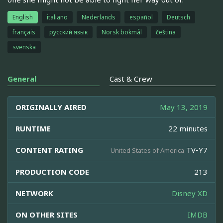
English
italiano
Nederlands
español
Deutsch
français
русский язык
Norsk bokmål
čeština
svenska
General
Cast & Crew
ORIGINALLY AIRED
May 13, 2019
RUNTIME
22 minutes
CONTENT RATING
TV-Y7
United States of America
PRODUCTION CODE
213
NETWORK
Disney XD
ON OTHER SITES
IMDB