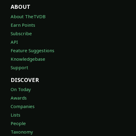
ABOUT
About TheTVDB
Earn Points
Subscribe
API
Feature Suggestions
Knowledgebase
Support
DISCOVER
On Today
Awards
Companies
Lists
People
Taxonomy