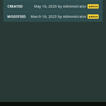
CREATED
May 16, 2020 by
Administrator
admin
MODIFIED
March 16, 2023 by
Administrator
admin