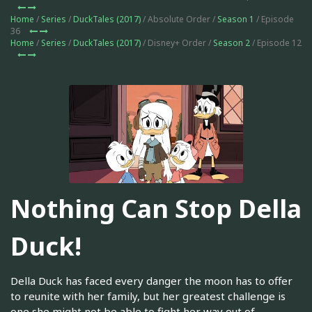
Home
/
Series
/
DuckTales (2017)
/ Absolute Order /
Season 1
/ Episode
36
Home
/
Series
/
DuckTales (2017)
/ Disney+ Order /
Season 2
/ Episode 12
Nothing Can Stop Della
Duck!
Della Duck has faced every danger the moon has to offer
to reunite with her family, but her greatest challenge is
one she might not be able to fight her way out of.