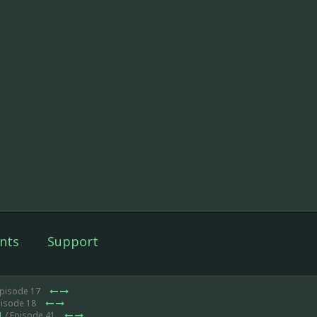
nts
Support
Episode 17
pisode 18
1
/ Episode 41