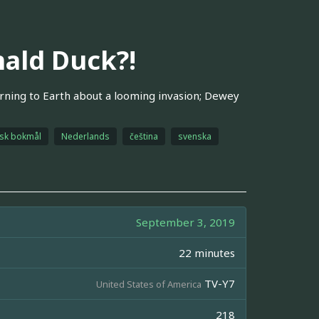
ald Duck?!
ning to Earth about a looming invasion; Dewey
sk bokmål
Nederlands
čeština
svenska
September 3, 2019
22 minutes
TV-Y7
United States of America
218