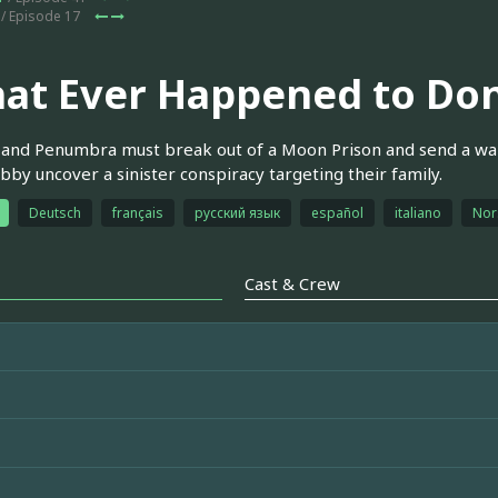
/ Episode 17
at Ever Happened to Don
and Penumbra must break out of a Moon Prison and send a war
by uncover a sinister conspiracy targeting their family.
Deutsch
français
русский язык
español
italiano
Nor
Cast & Crew