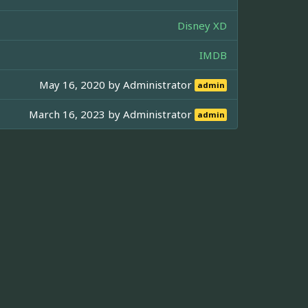
Disney XD
IMDB
May 16, 2020 by
Administrator
admin
March 16, 2023 by
Administrator
admin