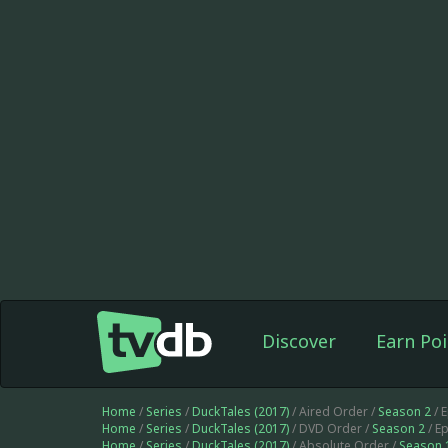
Discover
Earn Poi
Home
/
Series
/
DuckTales (2017)
/ Aired Order /
Season 2
/ 
Home
/
Series
/
DuckTales (2017)
/ DVD Order /
Season 2
/ E
Home
/
Series
/
DuckTales (2017)
/ Absolute Order /
Season 