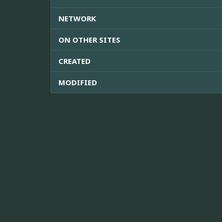
NETWORK
ON OTHER SITES
CREATED
MODIFIED