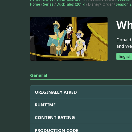
Home
/
Series
/
DuckTales (2017)
/ Disney+ Order /
Season 2
Wh
Donald 
and Web
English
General
ORIGINALLY AIRED
RUNTIME
CONTENT RATING
PRODUCTION CODE