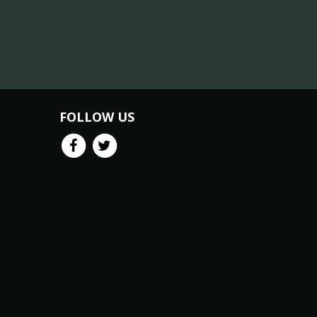
FOLLOW US