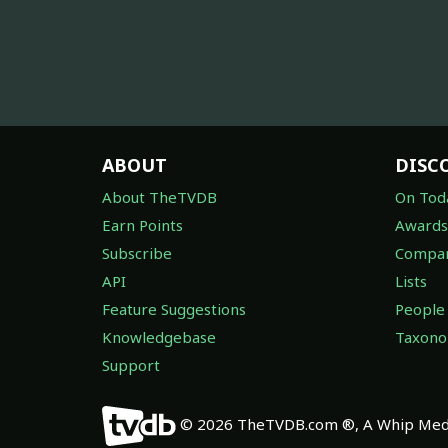
ABOUT
DISC
About TheTVDB
On Tod
Earn Points
Awards
Subscribe
Compan
API
Lists
Feature Suggestions
People
Knowledgebase
Taxon
Support
© 2026 TheTVDB.com ®, A Whip Medi