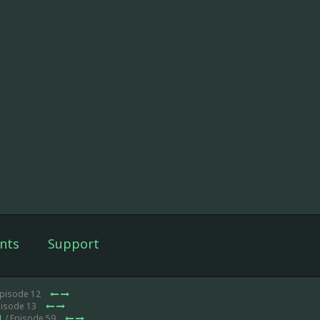
nts
Support
Episode 12
pisode 13
1
/ Episode 59