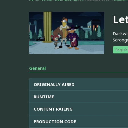
Le
Darkwin
Scroog
English
General
ORIGINALLY AIRED
RUNTIME
CONTENT RATING
PRODUCTION CODE