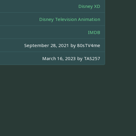
Disney XD
Disney Television Animation
IMDB
September 28, 2021 by
80sTV4me
March 16, 2023 by
TAS257