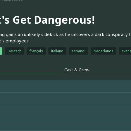
t's Get Dangerous!
g gains an unlikely sidekick as he uncovers a dark conspiracy 
e’s employees.
Deutsch
français
italiano
español
Nederlands
sven
Cast & Crew