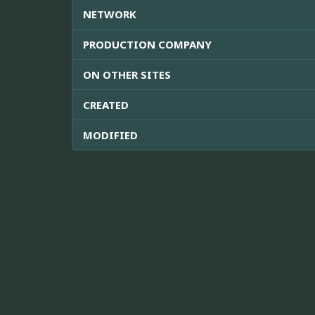
NETWORK
PRODUCTION COMPANY
ON OTHER SITES
CREATED
MODIFIED