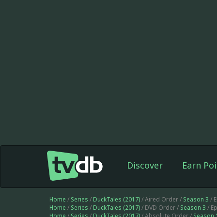
Discover
Earn Poi
Home
/
Series
/
DuckTales (2017)
/ Aired Order /
Season 3
/ 
Home
/
Series
/
DuckTales (2017)
/ DVD Order /
Season 3
/ E
Home
/
Series
/
DuckTales (2017)
/ Absolute Order /
Season 