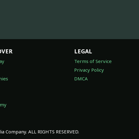
OVER
LEGAL
ay
Terms of Service
Privacy Policy
ies
DMCA
omy
a Company. ALL RIGHTS RESERVED.