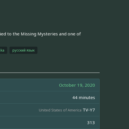
tied to the Missing Mysteries and one of
ska
русский язык
October 19, 2020
44 minutes
TV-Y7
United States of America
313