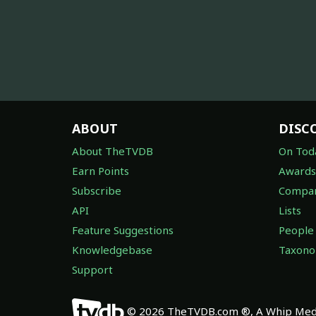
ABOUT
DISC
About TheTVDB
On Tod
Earn Points
Awards
Subscribe
Compan
API
Lists
Feature Suggestions
People
Knowledgebase
Taxon
Support
© 2026 TheTVDB.com ®, A Whip Medi