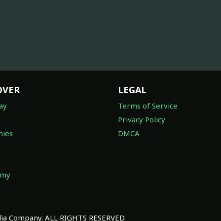
OVER
LEGAL
ay
Terms of Service
Privacy Policy
ies
DMCA
omy
a Company. ALL RIGHTS RESERVED.