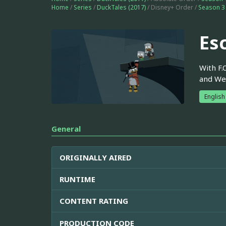
Home
/
Series
/
DuckTales (2017)
/ Disney+ Order /
Season 3
Es
With F.
and Web
English
General
ORIGINALLY AIRED
RUNTIME
CONTENT RATING
PRODUCTION CODE