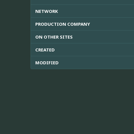
NETWORK
PRODUCTION COMPANY
ON OTHER SITES
CREATED
MODIFIED