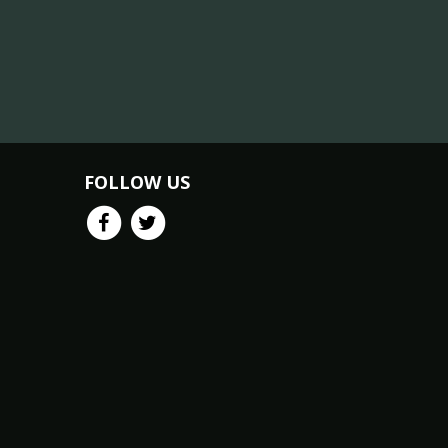
FOLLOW US