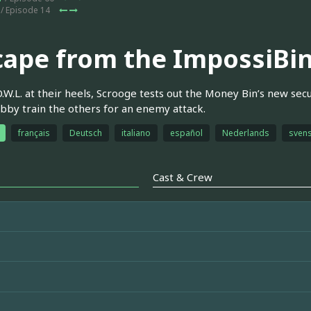
/ Episode 14
cape from the ImpossiBin
O.W.L. at their heels, Scrooge tests out the Money Bin’s new sec
by train the others for an enemy attack.
français
Deutsch
italiano
español
Nederlands
sven
Cast & Crew