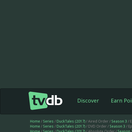
Discover
Earn Poi
Home
/
Series
/
DuckTales (2017)
/ Aired Order /
Season 3
/ 
Home
/
Series
/
DuckTales (2017)
/ DVD Order /
Season 3
/ E
Home
/
Series
/
DuckTales (2017)
/ Absolute Order /
Season 