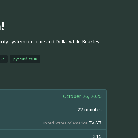
!
urity system on Louie and Della, while Beakley
ska
русский язык
October 26, 2020
22 minutes
TV-Y7
United States of America
315