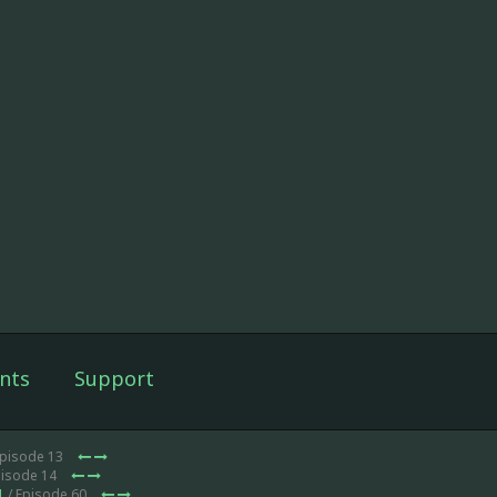
nts
Support
Episode 13
pisode 14
1
/ Episode 60