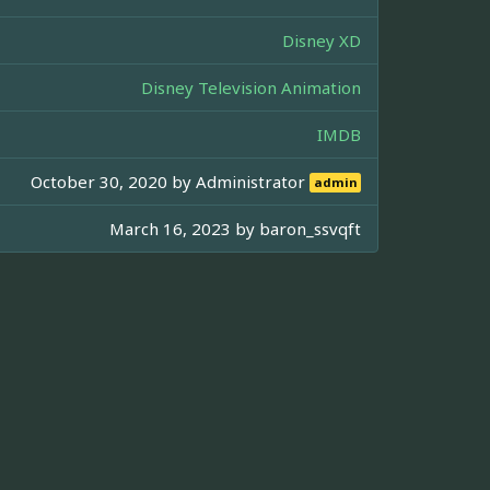
Disney XD
Disney Television Animation
IMDB
October 30, 2020 by
Administrator
admin
March 16, 2023 by
baron_ssvqft