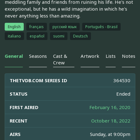
meddling family and friends from ruining his life. He's not
exceptional, but he has a wild imagination in which he's
never anything less than amazing.
English
français
русский язык
Português - Brasil
italiano
español
suomi
Deutsch
General
Seasons
Cast &
Artwork
Lists
Notes
Crew
THETVDB.COM SERIES ID
364530
STATUS
Ended
FIRST AIRED
February 16, 2020
RECENT
October 18, 2022
AIRS
Sunday, at 9:00pm