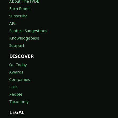
About TheTVDB
Earn Points
Subscribe
API
Feature Suggestions
Knowledgebase
Support
DISCOVER
On Today
Awards
Companies
Lists
People
Taxonomy
LEGAL