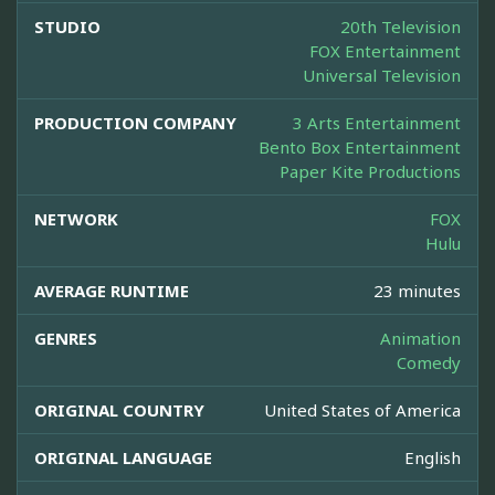
STUDIO
20th Television
FOX Entertainment
Universal Television
PRODUCTION COMPANY
3 Arts Entertainment
Bento Box Entertainment
Paper Kite Productions
NETWORK
FOX
Hulu
AVERAGE RUNTIME
23 minutes
GENRES
Animation
Comedy
ORIGINAL COUNTRY
United States of America
ORIGINAL LANGUAGE
English