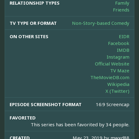
RELATIONSHIP TYPES
Family
Friends
TV TYPE OR FORMAT
Non-Story-based Comedy
ON OTHER SITES
EIDR
Facebook
IMDB
Instagram
Official Website
TV Maze
TheMovieDB.com
Wikipedia
X (Twitter)
EPISODE SCREENSHOT FORMAT
16:9 Screencap
FAVORITED
This series has been favorited by 34 people.
CREATED
May 23, 2019 by
mwxd88