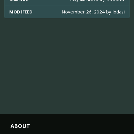
MODIFIED
November 26, 2024 by
lodasi
ABOUT