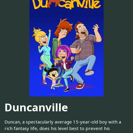
Duncanville
Duncan, a spectacularly average 15-year-old boy with a
rich fantasy life, does his level best to prevent his