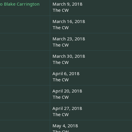
o Blake Carrington
March 9, 2018
The CW
March 16, 2018
The CW
March 23, 2018
The CW
March 30, 2018
The CW
April 6, 2018
The CW
April 20, 2018
The CW
April 27, 2018
The CW
May 4, 2018
The CW