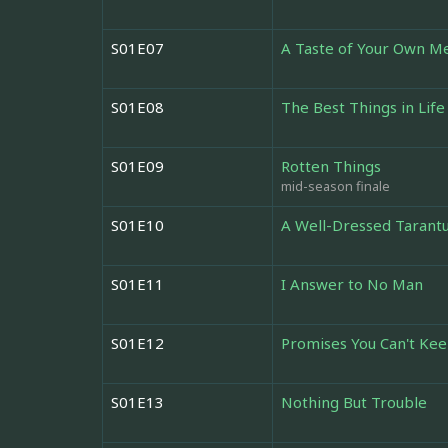
S01E07
A Taste of Your Own M
S01E08
The Best Things in Life
S01E09
Rotten Things
mid-season finale
S01E10
A Well-Dressed Tarantu
S01E11
I Answer to No Man
S01E12
Promises You Can't Ke
S01E13
Nothing But Trouble