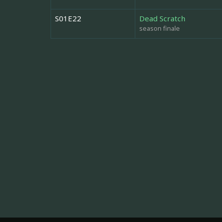
S01E22
Dead Scratch
season finale