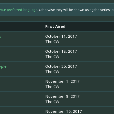
your preferred language
. Otherwise they will be shown using the series' o
First Aired
u
October 11, 2017
The CW
October 18, 2017
The CW
ople
October 25, 2017
The CW
November 1, 2017
The CW
November 8, 2017
The CW
November 15, 2017