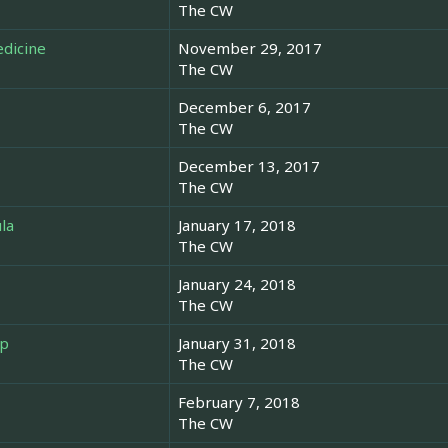
The CW
edicine
November 29, 2017
The CW
December 6, 2017
The CW
December 13, 2017
The CW
la
January 17, 2018
The CW
January 24, 2018
The CW
ep
January 31, 2018
The CW
February 7, 2018
The CW