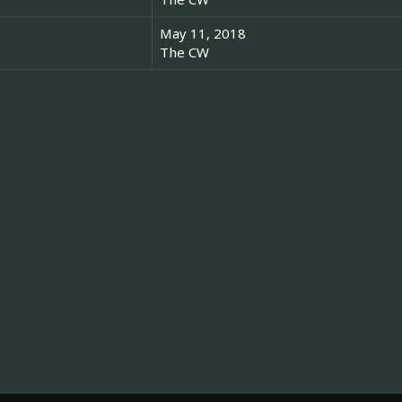
May 11, 2018
The CW