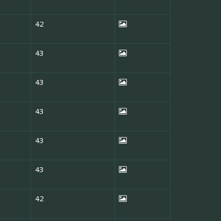
42
43
43
43
43
43
42