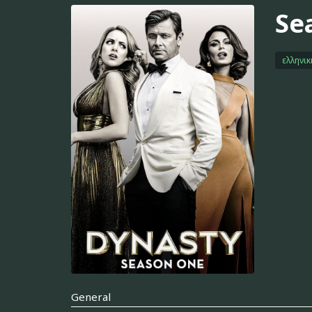
Se
ελληνι
General