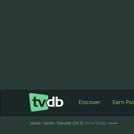
Discover
Earn Poi
Home
/
Series
/
Dynasty (2017)
/ Aired Order /