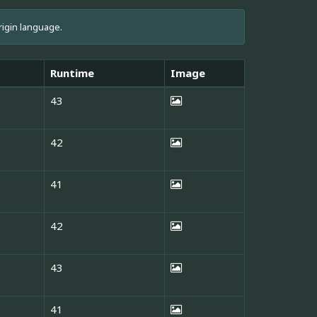
rigin language.
Runtime
Image
43
42
41
42
43
41