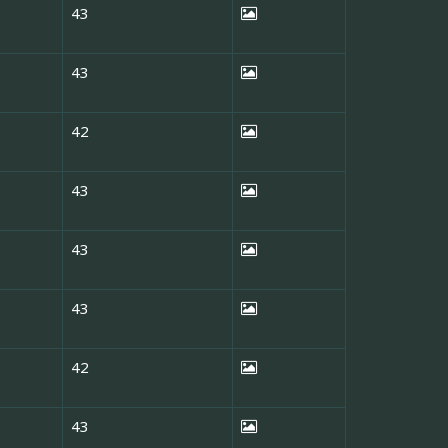
43
43
42
43
43
43
42
43