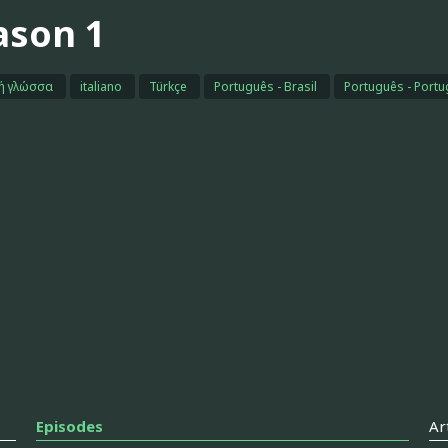
ason 1
κή γλώσσα
italiano
Türkçe
Português - Brasil
Português - Portu
Episodes
Ar