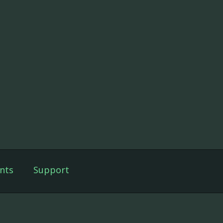
nts
Support