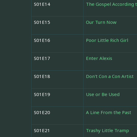
S01E14
The Gospel According t
S01E15
Our Turn Now
S01E16
Poor Little Rich Girl
S01E17
Enter Alexis
S01E18
Don't Con a Con Artist
S01E19
Use or Be Used
S01E20
A Line From the Past
S01E21
Trashy Little Tramp