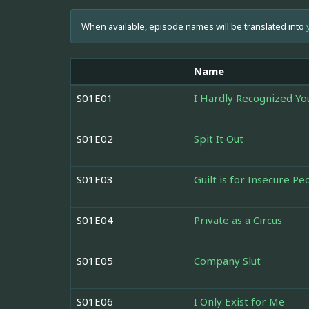
When available, episode names will be translated into
Name
S01E01
I Hardly Recognized Yo
S01E02
Spit It Out
S01E03
Guilt is for Insecure Pe
S01E04
Private as a Circus
S01E05
Company Slut
S01E06
I Only Exist for Me