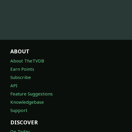
ABOUT
About TheTVDB
Earn Points
Subscribe
API
Feature Suggestions
Knowledgebase
Support
DISCOVER
On Today