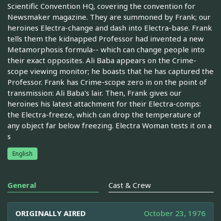
Scientific Convention HQ, covering the convention for
Newsmaker magazine. They are summoned by Frank; our
heroines Electra-change and dash into Electra-base. Frank
tells them the kidnapped Professor had invented a new
Metamorphosis formula-- which can change people into
their exact opposites. Ali Baba appears on the Crime-
scope viewing monitor; he boasts that he has captured the
Professor. Frank has Crime-scope zero in on the point of
transmission: Ali Baba's lair. Then, Frank gives our
heroines his latest attachment for their Electra-comps:
the Electra-freeze, which can drop the temperature of
any object far below freezing. Electra Woman tests it on a
s
English
General
Cast & Crew
ORIGINALLY AIRED
October 23, 1976