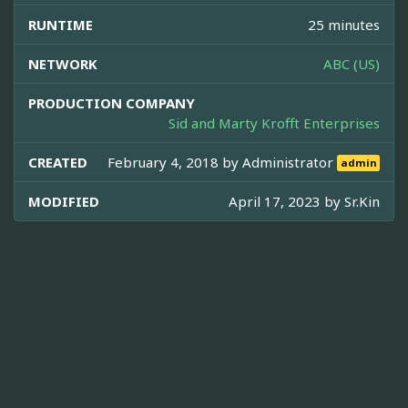
RUNTIME
25 minutes
NETWORK
ABC (US)
PRODUCTION COMPANY
Sid and Marty Krofft Enterprises
CREATED
February 4, 2018 by
Administrator
admin
MODIFIED
April 17, 2023 by
Sr.Kin