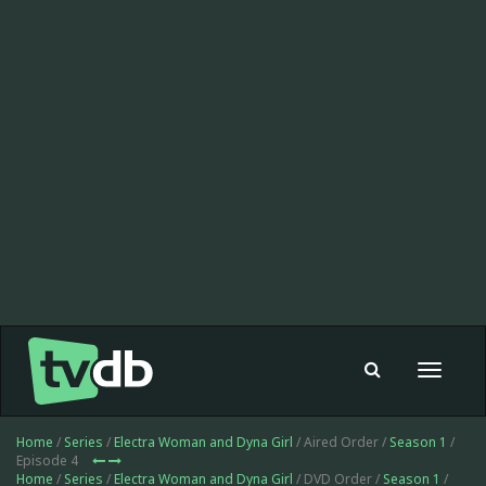
Toggle
navigat
Home
/
Series
/
Electra Woman and Dyna Girl
/ Aired Order /
Season 1
/
Episode 4
Home
/
Series
/
Electra Woman and Dyna Girl
/ DVD Order /
Season 1
/