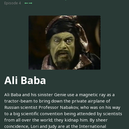
Episode 4
Ali Baba
Ali Baba and his sinister Genie use a magnetic ray as a
tractor-beam to bring down the private airplane of
Russian scientist Professor Nabakov, who was on his way
to a big scientific convention being attended by scientists
from all over the world; they kidnap him. By sheer
coincidence, Lori and Judy are at the International