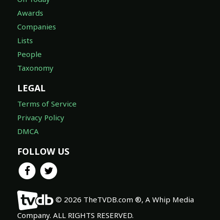
Awards
Companies
Lists
People
Taxonomy
LEGAL
Terms of Service
Privacy Policy
DMCA
FOLLOW US
© 2026 TheTVDB.com ®, A Whip Media
Company. ALL RIGHTS RESERVED.