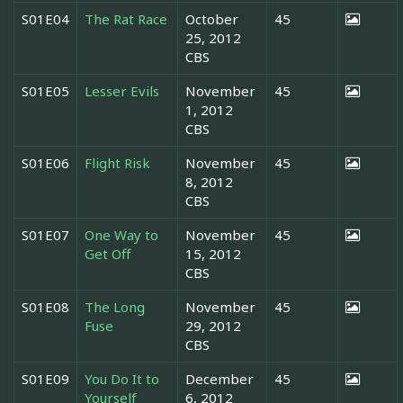
S01E04
The Rat Race
October
45
25, 2012
CBS
S01E05
Lesser Evils
November
45
1, 2012
CBS
S01E06
Flight Risk
November
45
8, 2012
CBS
S01E07
One Way to
November
45
Get Off
15, 2012
CBS
S01E08
The Long
November
45
Fuse
29, 2012
CBS
S01E09
You Do It to
December
45
Yourself
6, 2012