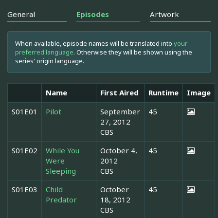
General
Episodes
Artwork
When available, episode names will be translated into
your
preferred language
. Otherwise they will be shown using the
series' origin language.
Name
First Aired
Runtime
Image
S01E01
Pilot
September
45
27, 2012
CBS
S01E02
While You
October 4,
45
Were
2012
Sleeping
CBS
S01E03
Child
October
45
Predator
18, 2012
CBS