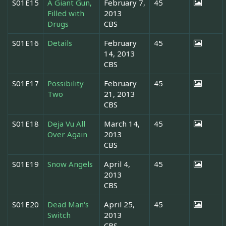
S01E15
A Giant Gun,
February 7,
45
Filled with
2013
Drugs
CBS
S01E16
Details
February
45
14, 2013
CBS
S01E17
Possibility
February
45
Two
21, 2013
CBS
S01E18
Deja Vu All
March 14,
45
Over Again
2013
CBS
S01E19
Snow Angels
April 4,
45
2013
CBS
S01E20
Dead Man's
April 25,
45
Switch
2013
CBS