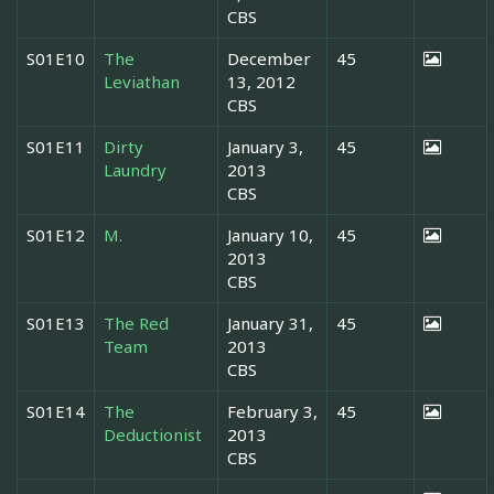
CBS
S01E10
The
December
45
Leviathan
13, 2012
CBS
S01E11
Dirty
January 3,
45
Laundry
2013
CBS
S01E12
M.
January 10,
45
2013
CBS
S01E13
The Red
January 31,
45
Team
2013
CBS
S01E14
The
February 3,
45
Deductionist
2013
CBS