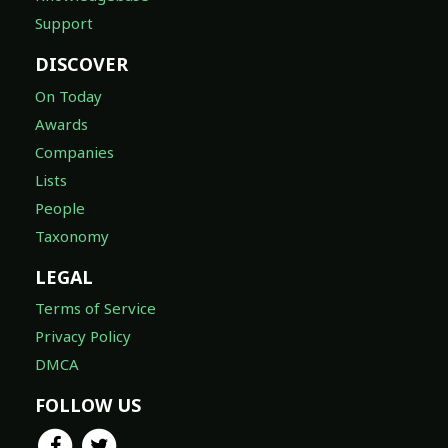
Support
DISCOVER
On Today
Awards
Companies
Lists
People
Taxonomy
LEGAL
Terms of Service
Privacy Policy
DMCA
FOLLOW US