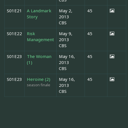
S01E21
A Landmark
May 2,
45
Story
2013
CBS
S01E22
Risk
May 9,
45
Management
2013
CBS
S01E23
The Woman
May 16,
45
(1)
2013
CBS
S01E23
Heroine (2)
May 16,
45
season finale
2013
CBS