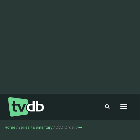
Toggle
navigat
Home
/
Series
/
Elementary
/ DVD Order /