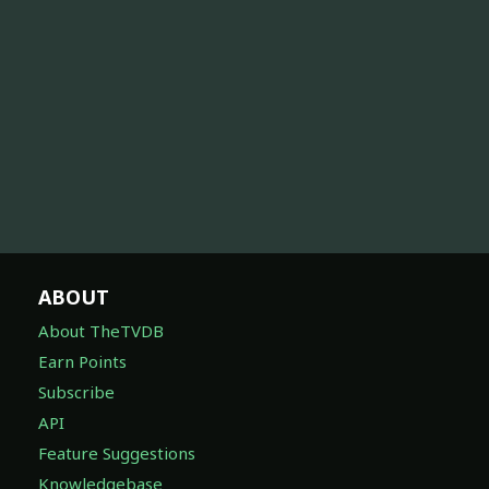
ABOUT
About TheTVDB
Earn Points
Subscribe
API
Feature Suggestions
Knowledgebase