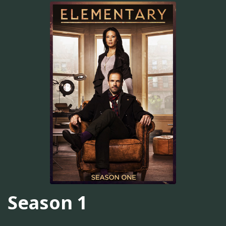
Season 1