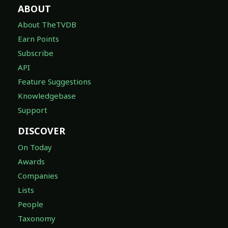
ABOUT
About TheTVDB
Earn Points
Subscribe
API
Feature Suggestions
Knowledgebase
Support
DISCOVER
On Today
Awards
Companies
Lists
People
Taxonomy