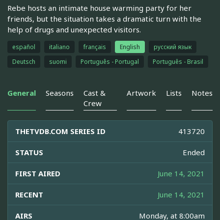
Rebe hosts an intimate house warming party for her
friends, but the situation takes a dramatic turn with the
help of drugs and unexpected visitors.
español
italiano
français
English
русский язык
Deutsch
suomi
Português - Portugal
Português - Brasil
General
Seasons
Cast &
Artwork
Lists
Notes
Crew
THETVDB.COM SERIES ID
413720
STATUS
Ended
FIRST AIRED
June 14, 2021
RECENT
June 14, 2021
AIRS
Monday, at 8:00am