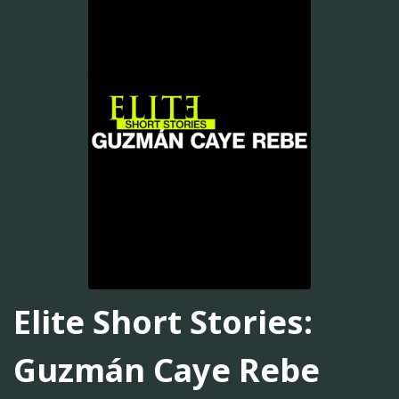
Elite Short Stories:
Guzmán Caye Rebe