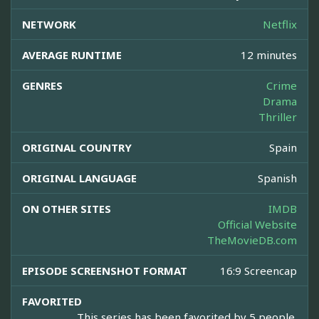
NETWORK
Netflix
AVERAGE RUNTIME
12 minutes
GENRES
Crime
Drama
Thriller
ORIGINAL COUNTRY
Spain
ORIGINAL LANGUAGE
Spanish
ON OTHER SITES
IMDB
Official Website
TheMovieDB.com
EPISODE SCREENSHOT FORMAT
16:9 Screencap
FAVORITED
This series has been favorited by 5 people.