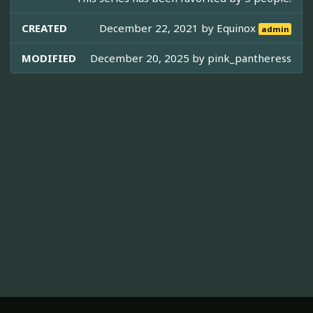
CREATED
December 22, 2021 by
Equinox
admin
MODIFIED
December 20, 2025 by
pink_pantheress