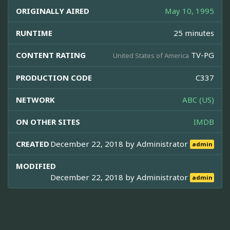
ORIGINALLY AIRED
May 10, 1995
RUNTIME
25 minutes
CONTENT RATING
TV-PG
United States of America
PRODUCTION CODE
C337
NETWORK
ABC (US)
ON OTHER SITES
IMDB
CREATED
December 22, 2018 by
Administrator
admin
MODIFIED
December 22, 2018 by
Administrator
admin