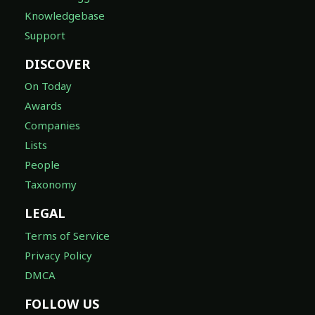
Knowledgebase
Support
DISCOVER
On Today
Awards
Companies
Lists
People
Taxonomy
LEGAL
Terms of Service
Privacy Policy
DMCA
FOLLOW US