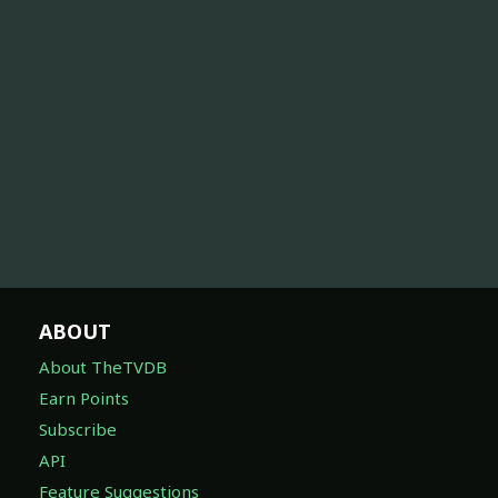
ABOUT
About TheTVDB
Earn Points
Subscribe
API
Feature Suggestions