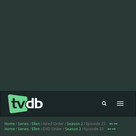
Toggle
navigat
Home
/
Series
/
Ellen
/ Aired Order /
Season 2
/ Episode 23
Home
/
Series
/
Ellen
/ DVD Order /
Season 2
/ Episode 23