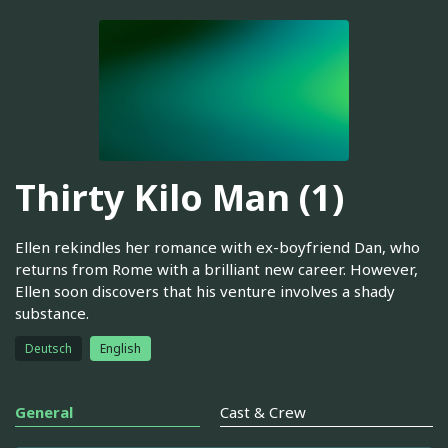
Thirty Kilo Man (1)
Ellen rekindles her romance with ex-boyfriend Dan, who
returns from Rome with a brilliant new career. However,
Ellen soon discovers that his venture involves a shady
substance.
Deutsch
English
General
Cast & Crew