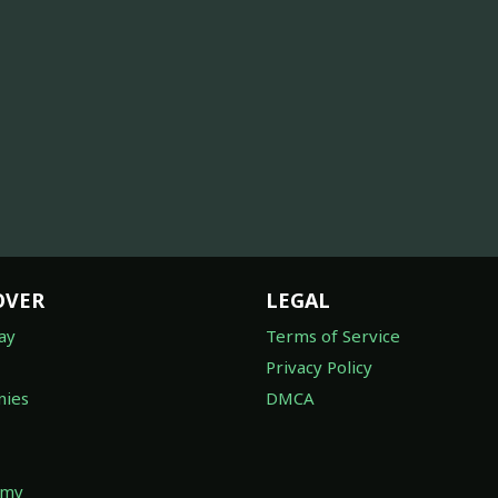
OVER
LEGAL
ay
Terms of Service
Privacy Policy
ies
DMCA
omy