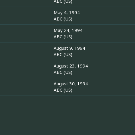
ABC (US)
May 4, 1994
ABC (US)
May 24, 1994
ABC (US)
August 9, 1994
ABC (US)
August 23, 1994
ABC (US)
August 30, 1994
ABC (US)