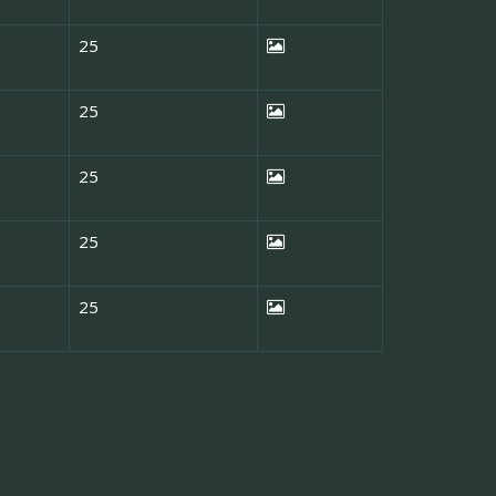
25
25
25
25
25