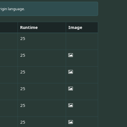
rigin language.
Runtime
Image
25
25
25
25
25
25