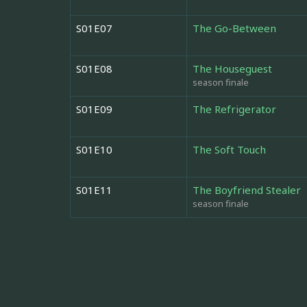
S01E07
The Go-Between
S01E08
The Houseguest
season finale
S01E09
The Refrigerator
S01E10
The Soft Touch
S01E11
The Boyfriend Stealer
season finale