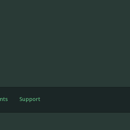
nts
Support