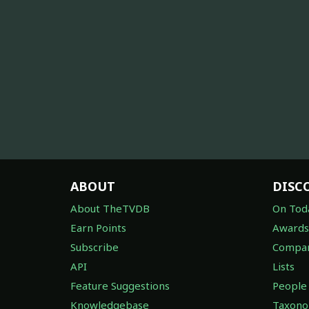
ABOUT
DISC
About TheTVDB
On Tod
Earn Points
Awards
Subscribe
Compan
API
Lists
Feature Suggestions
People
Knowledgebase
Taxon