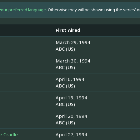
your preferred language
. Otherwise they will be shown using the series' o
First Aired
March 29, 1994
ABC (US)
March 30, 1994
ABC (US)
April 6, 1994
ABC (US)
April 13, 1994
ABC (US)
April 20, 1994
ABC (US)
e Cradle
April 27, 1994