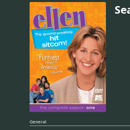
Se
General