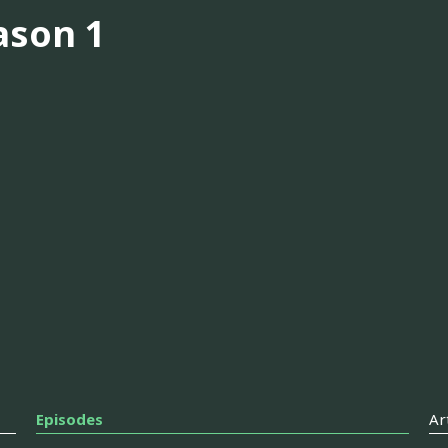
ason 1
Episodes
Ar