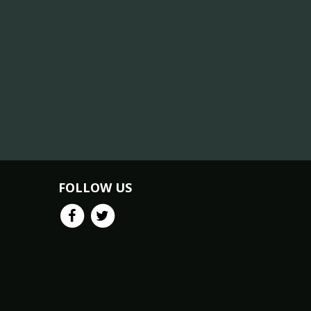
FOLLOW US