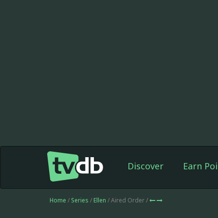
Discover
Earn Poi
Home
/
Series
/
Ellen
/ Aired Order /