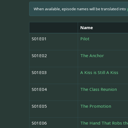
When available, episode names will be translated into
Name
S01E01
Pilot
S01E02
The Anchor
S01E03
A Kiss is Still A Kiss
S01E04
The Class Reunion
S01E05
The Promotion
S01E06
The Hand That Robs th