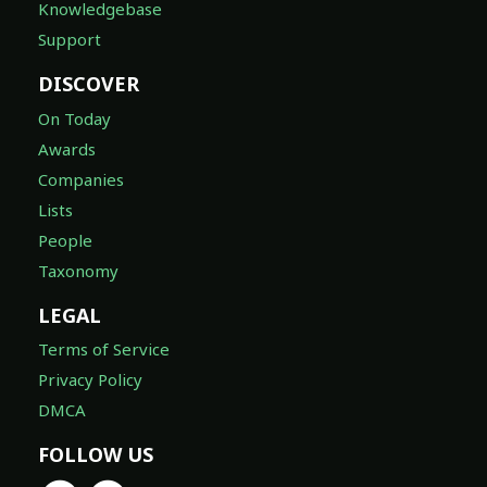
Knowledgebase
Support
DISCOVER
On Today
Awards
Companies
Lists
People
Taxonomy
LEGAL
Terms of Service
Privacy Policy
DMCA
FOLLOW US