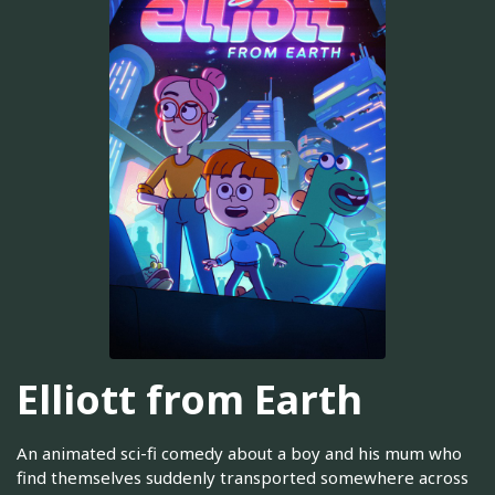
Elliott from Earth
An animated sci-fi comedy about a boy and his mum who
find themselves suddenly transported somewhere across