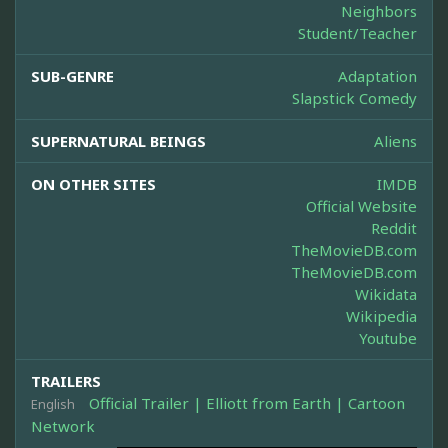
Neighbors
Student/Teacher
SUB-GENRE
Adaptation
Slapstick Comedy
SUPERNATURAL BEINGS
Aliens
ON OTHER SITES
IMDB
Official Website
Reddit
TheMovieDB.com
TheMovieDB.com
Wikidata
Wikipedia
Youtube
TRAILERS
Official Trailer | Elliott from Earth | Cartoon
English
Network