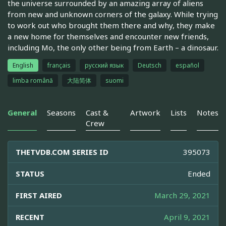
the universe surrounded by an amazing array of aliens
from new and unknown corners of the galaxy. While trying
to work out who brought them there and why, they make
a new home for themselves and encounter new friends,
including Mo, the only other being from Earth – a dinosaur.
English
français
русский язык
Deutsch
español
limba română
大陆简体
suomi
General
Seasons
Cast &
Artwork
Lists
Notes
Crew
THETVDB.COM SERIES ID
395073
STATUS
Ended
FIRST AIRED
March 29, 2021
RECENT
April 9, 2021