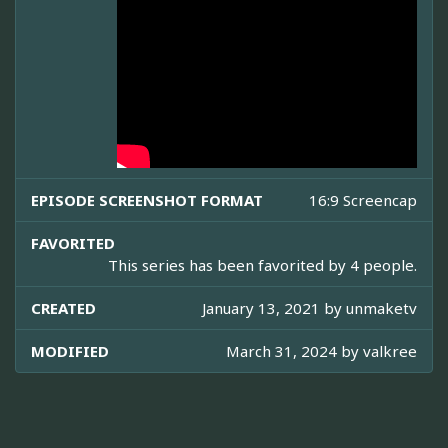
EPISODE SCREENSHOT FORMAT
16:9 Screencap
FAVORITED
This series has been favorited by 4 people.
CREATED
January 13, 2021 by
unmaketv
MODIFIED
March 31, 2024 by
valkree