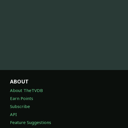
ABOUT
About TheTVDB
Earn Points
Subscribe
API
Feature Suggestions