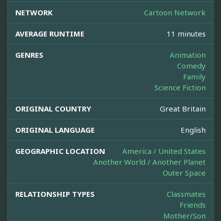
NETWORK
Cartoon Network
AVERAGE RUNTIME
11 minutes
GENRES
Animation
Comedy
Family
Science Fiction
ORIGINAL COUNTRY
Great Britain
ORIGINAL LANGUAGE
English
GEOGRAPHIC LOCATION
America / United States
Another World / Another Planet
Outer Space
RELATIONSHIP TYPES
Classmates
Friends
Mother/Son