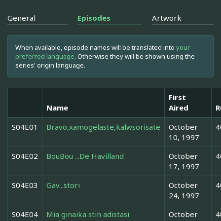
General
Episodes
Artwork
When available, episode names will be translated into
your
preferred language
. Otherwise they will be shown using the
series' origin language.
First
Name
Aired
R
S04E01
Bravo,xamogelaste,kalwsorisate
October
4
10, 1997
S04E02
BouBou ...De Havilland
October
4
17, 1997
S04E03
Gav...stori
October
4
24, 1997
S04E04
Mia ginaika stin adistasi
October
4