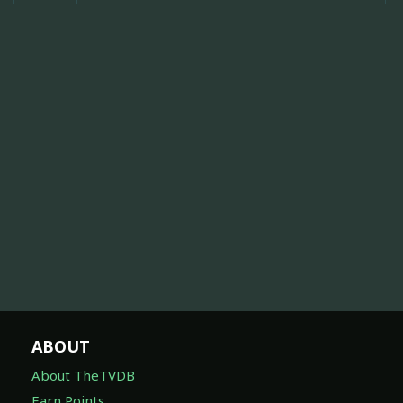
ABOUT
About TheTVDB
Earn Points