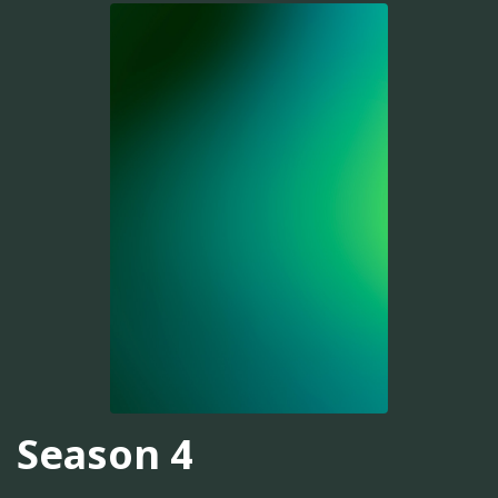
Season 4