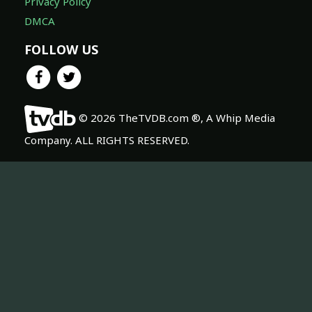
Privacy Policy
DMCA
FOLLOW US
© 2026 TheTVDB.com ®, A Whip Media
Company. ALL RIGHTS RESERVED.