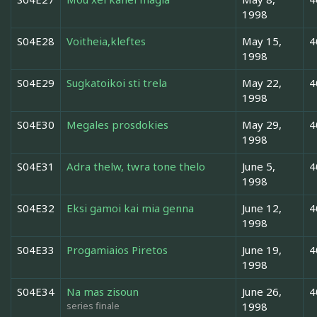
1998
S04E28
Voitheia,kleftes
May 15,
4
1998
S04E29
Sugkatoikoi sti trela
May 22,
4
1998
S04E30
Megales prosdokies
May 29,
4
1998
S04E31
Adra thelw, twra tone thelo
June 5,
4
1998
S04E32
Eksi gamoi kai mia genna
June 12,
4
1998
S04E33
Progamiaios Piretos
June 19,
4
1998
S04E34
Na mas zisoun
June 26,
4
series finale
1998