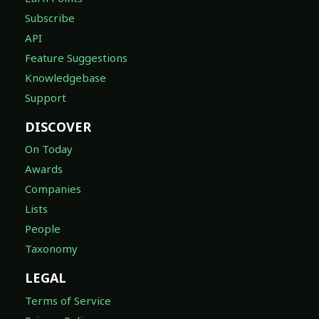
Subscribe
API
Feature Suggestions
Knowledgebase
Support
DISCOVER
On Today
Awards
Companies
Lists
People
Taxonomy
LEGAL
Terms of Service