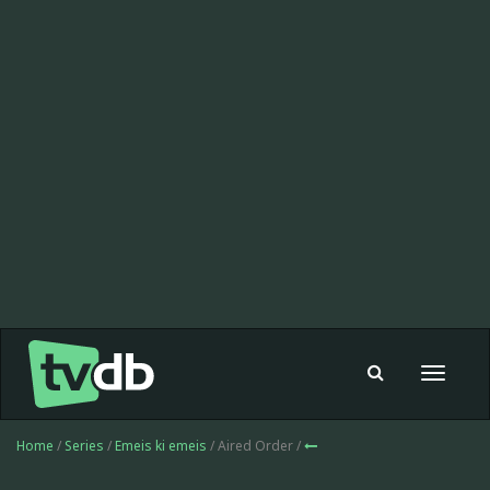
Toggle
navigat
Home
/
Series
/
Emeis ki emeis
/ Aired Order /