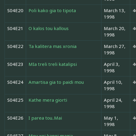
S04E20
Poli kako gia to tipota
March 13,
4
1998
S04E21
O kalos tou kallous
March 20,
4
1998
S04E22
Ta kalitera mas xronia
March 27,
4
1998
S04E23
MIa treli treli katalipsi
April 3,
4
1998
S04E24
Amartisa gia to paidi mou
April 10,
4
1998
S04E25
Kathe mera giorti
April 24,
4
1998
S04E26
I parea tou..Mai
May 1,
4
1998
S04E27
Mou xei kanei magia
May 8,
4