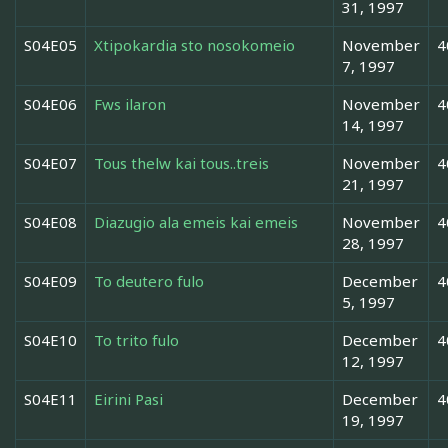
31, 1997
S04E05
Xtipokardia sto nosokomeio
November
4
7, 1997
S04E06
Fws ilaron
November
4
14, 1997
S04E07
Tous thelw kai tous..treis
November
4
21, 1997
S04E08
Diazugio ala emeis kai emeis
November
4
28, 1997
S04E09
To deutero fulo
December
4
5, 1997
S04E10
To trito fulo
December
4
12, 1997
S04E11
Eirini Pasi
December
4
19, 1997