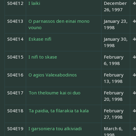
S04E12
I laiki
December
4
26, 1997
S04E13
O parnassos den einai mono
January 23,
4
vouno
1998
S04E14
Eskase nifi
January 30,
4
1998
S04E15
I nifi to skase
February
4
6, 1998
S04E16
O agios Valexabodinos
February
4
13, 1998
S04E17
Ton theloume kai oi duo
February
4
20, 1998
S04E18
Ta paidia, ta filarakia ta kala
February
4
27, 1998
S04E19
I garsoniera tou alkiviadi
March 6,
4
1998