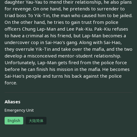
daughter Yau-Yau to mend their relationship, he also plans
for revenge. On one hand, he pretends to surrender to
triad boss To Yik-Tin, the man who caused him to be jailed.
On the other hand, he tries to gain trust from police
officers Chung Lap-Man and Lee Pak-Kiu. Pak-Kiu refuses
to have a criminal as his friend, but Lap-Man becomes a
undercover cop in Sai-Hao's gang. Along with Sai-Hao,
they overrule Yik-Tin and take over the mafia, and the two
develop a misconceived mentor-student relationship.
Unfortunately, Lap-Man gets fired from the police force
before he can finish his mission in the mafia. He becomes
Sai-Hao's people and turns his back against the police
force.
Aliases
Emergency Unit
English
大陆简体