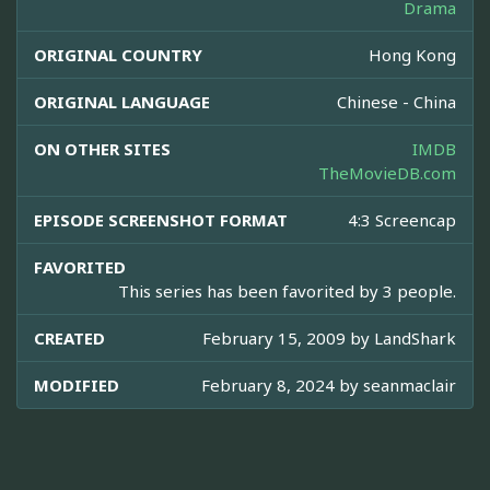
Drama
ORIGINAL COUNTRY
Hong Kong
ORIGINAL LANGUAGE
Chinese - China
ON OTHER SITES
IMDB
TheMovieDB.com
EPISODE SCREENSHOT FORMAT
4:3 Screencap
FAVORITED
This series has been favorited by 3 people.
CREATED
February 15, 2009 by
LandShark
MODIFIED
February 8, 2024 by
seanmaclair