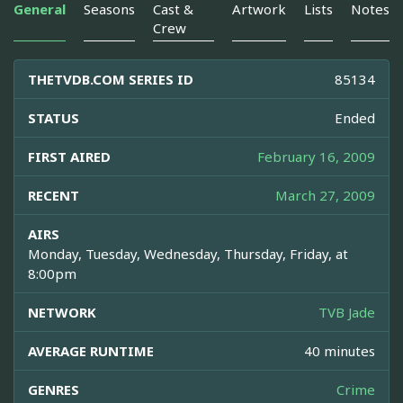
General
Seasons
Cast &
Artwork
Lists
Notes
Crew
THETVDB.COM SERIES ID
85134
STATUS
Ended
FIRST AIRED
February 16, 2009
RECENT
March 27, 2009
AIRS
Monday, Tuesday, Wednesday, Thursday, Friday, at
8:00pm
NETWORK
TVB Jade
AVERAGE RUNTIME
40 minutes
GENRES
Crime