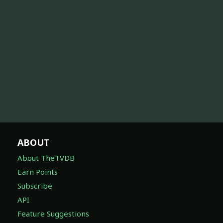
ABOUT
About TheTVDB
Earn Points
Subscribe
API
Feature Suggestions