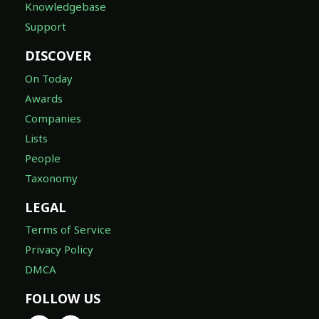
Knowledgebase
Support
DISCOVER
On Today
Awards
Companies
Lists
People
Taxonomy
LEGAL
Terms of Service
Privacy Policy
DMCA
FOLLOW US