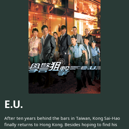
E.U.
After ten years behind the bars in Taiwan, Kong Sai-Hao
finally returns to Hong Kong. Besides hoping to find his